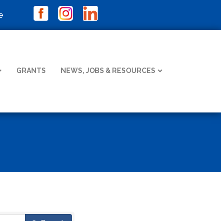
e
GRANTS
NEWS, JOBS & RESOURCES