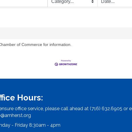
 Chamber of Commerce for information.
ffice Hours:
ensure office service, please call ahead at (716) 632.6905 or e
o@amherst.org
day - Friday 8:30am - 4pm