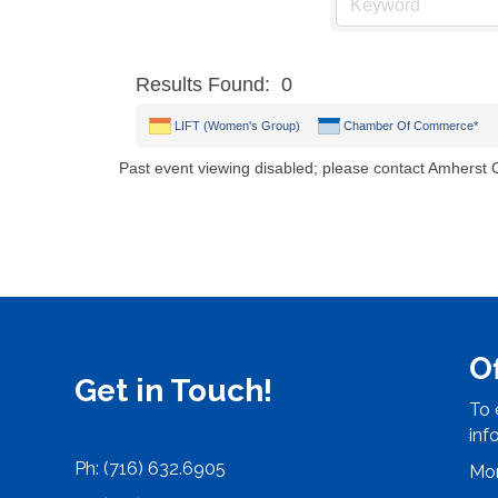
Results Found:
0
LIFT (Women's Group)
Chamber Of Commerce*
Past event viewing disabled; please contact Amherst
O
Get in Touch!
To 
inf
Ph: (716) 632.6905
Mon