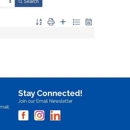
Search
Button group with nested dropdown
Stay Connected!
Join our Email Newsletter
mail: