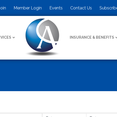
Join
Member Login
Events
Contact Us
Subscrib
VICES
INSURANCE & BENEFITS