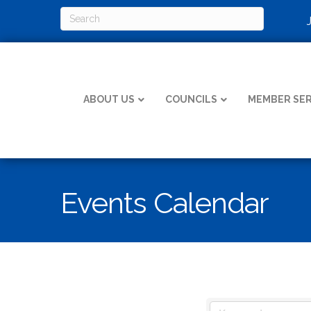
ABOUT US
COUNCILS
MEMBER SER
Events Calendar