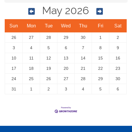
May 2026
Sun
Mon
Tue
Wed
Thu
Fri
Sat
26
27
28
29
30
1
2
3
4
5
6
7
8
9
10
11
12
13
14
15
16
17
18
19
20
21
22
23
24
25
26
27
28
29
30
31
1
2
3
4
5
6