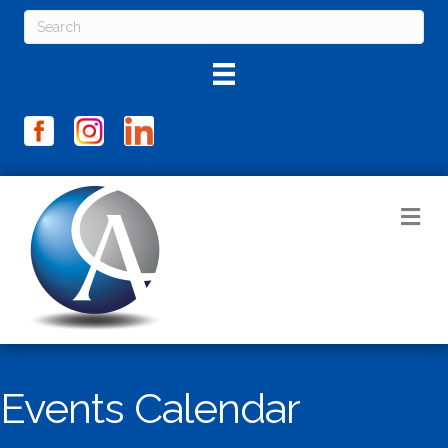
M
Events Calendar