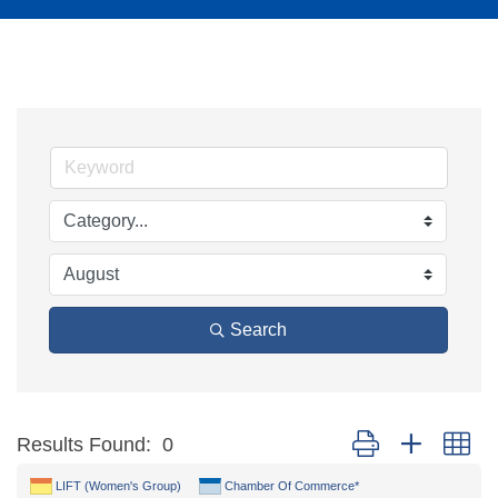
Search
Button group with ne
Results Found:
0
LIFT (Women's Group)
Chamber Of Commerce*