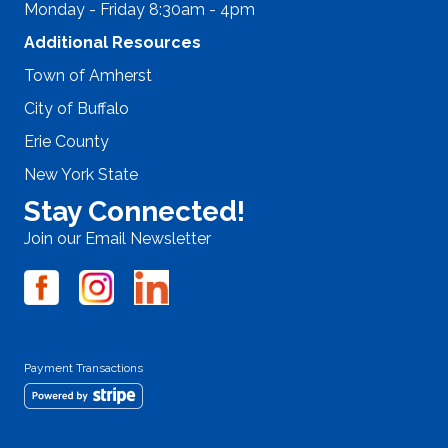
Monday - Friday 8:30am - 4pm
Additional Resources
Town of Amherst
City of Buffalo
Erie County
New York State
Stay Connected!
Join our Email Newsletter
Payment Transactions