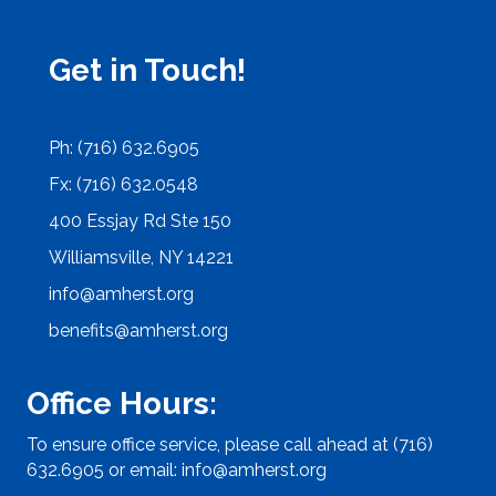
Get in Touch!
Ph: (716) 632.6905
Fx: (716) 632.0548
400 Essjay Rd Ste 150
Williamsville, NY 14221
info@amherst.org
benefits@amherst.org
Office Hours:
To ensure office service, please call ahead at (716)
632.6905 or email:
info@amherst.org