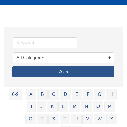
go
0-9
A
B
C
D
E
F
G
H
I
J
K
L
M
N
O
P
Q
R
S
T
U
V
W
X