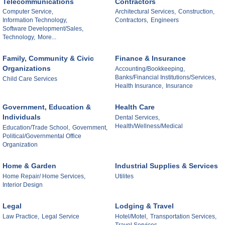
Telecommunications
Contractors
Computer Service,
Architectural Services,
Construction,
Information Technology,
Contractors,
Engineers
Software Development/Sales,
Technology,
More...
Family, Community & Civic
Finance & Insurance
Organizations
Accounting/Bookkeeping,
Banks/Financial Institutions/Services,
Child Care Services
Health Insurance,
Insurance
Government, Education &
Health Care
Individuals
Dental Services,
Health/Wellness/Medical
Education/Trade School,
Government,
Political/Governmental Office
Organization
Home & Garden
Industrial Supplies & Services
Home Repair/ Home Services,
Utilites
Interior Design
Legal
Lodging & Travel
Law Practice,
Legal Service
Hotel/Motel,
Transportation Services,