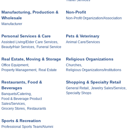
Travel Services
Manufacturing, Production &
Non-Profit
Wholesale
Non-Profit Organization/Association
Manufacturer
Personal Services & Care
Pets & Veterinary
Assisted Living/Elder Care Services,
Animal Care/Services
Beauty/Hair Services,
Funeral Service
Real Estate, Moving & Storage
Religious Organizations
Office Equipment,
Churches,
Property Management,
Real Estate
Religious Organizations/Institutions
Restaurants, Food &
Shopping & Specialty Retail
Beverages
General Retail,
Jewelry Sales/Service,
Specialty Shops
Banquets/Catering,
Food & Beverage Product
Sales/Services,
Grocery Stores,
Restaurants
Sports & Recreation
Professional Sports Team/Alumni