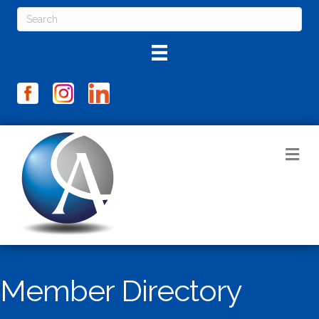
M
Member Directory