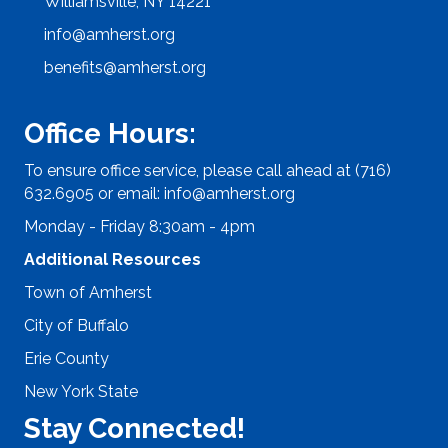
Williamsville, NY 14221
info@amherst.org
benefits@amherst.org
Office Hours:
To ensure office service, please call ahead at (716)
632.6905 or email:
info@amherst.org
Monday - Friday 8:30am - 4pm
Additional Resources
Town of Amherst
City of Buffalo
Erie County
New York State
Stay Connected!