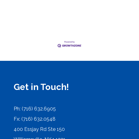
Get in Touch!
Ph: (716) 632.6905
Fx: (716) 632.0548
400 Essjay Rd Ste 150