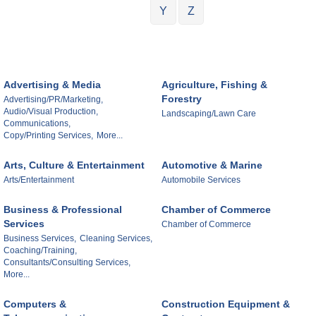
Y
Z
Advertising & Media
Agriculture, Fishing &
Forestry
Advertising/PR/Marketing,
Audio/Visual Production,
Landscaping/Lawn Care
Communications,
Copy/Printing Services,
More...
Arts, Culture & Entertainment
Automotive & Marine
Arts/Entertainment
Automobile Services
Business & Professional
Chamber of Commerce
Services
Chamber of Commerce
Business Services,
Cleaning Services,
Coaching/Training,
Consultants/Consulting Services,
More...
Computers &
Construction Equipment &