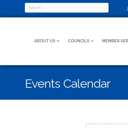
ABOUT US
COUNCILS
MEMBER SER
Events Calendar