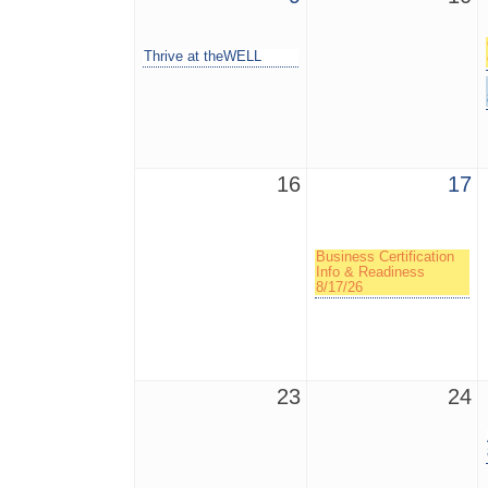
Thrive at theWELL
16
17
Business Certification
Info & Readiness
8/17/26
23
24