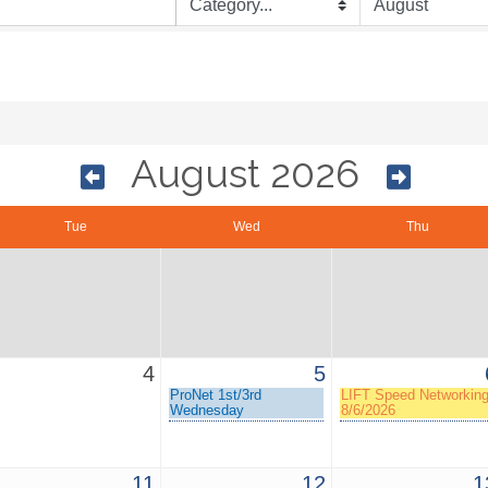
August 2026
Tue
Wed
Thu
4
5
ProNet 1st/3rd
LIFT Speed Networkin
Wednesday
8/6/2026
11
12
1