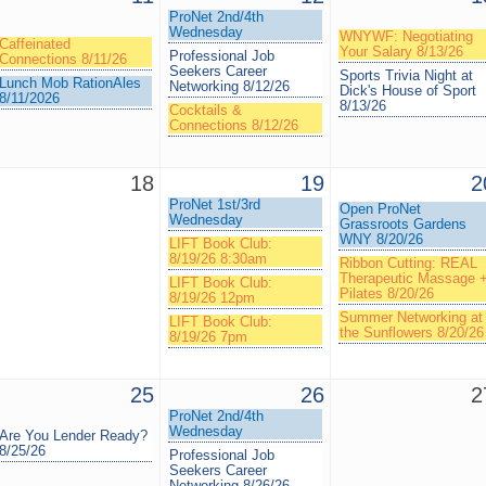
ProNet 2nd/4th
Wednesday
WNYWF: Negotiating
Caffeinated
Your Salary 8/13/26
Professional Job
Connections 8/11/26
Seekers Career
Sports Trivia Night at
Lunch Mob RationAles
Networking 8/12/26
Dick's House of Sport
8/11/2026
8/13/26
Cocktails &
Connections 8/12/26
18
19
2
ProNet 1st/3rd
Open ProNet
Wednesday
Grassroots Gardens
WNY 8/20/26
LIFT Book Club:
8/19/26 8:30am
Ribbon Cutting: REAL
Therapeutic Massage 
LIFT Book Club:
Pilates 8/20/26
8/19/26 12pm
Summer Networking at
LIFT Book Club:
the Sunflowers 8/20/26
8/19/26 7pm
25
26
2
ProNet 2nd/4th
Wednesday
Are You Lender Ready?
8/25/26
Professional Job
Seekers Career
Networking 8/26/26