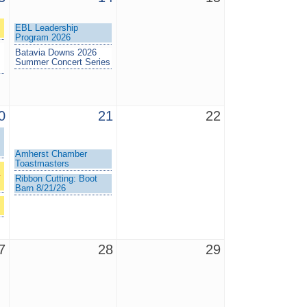
EBL Leadership
Program 2026
Batavia Downs 2026
Summer Concert Series
0
21
22
Amherst Chamber
Toastmasters
+
Ribbon Cutting: Boot
Barn 8/21/26
7
28
29