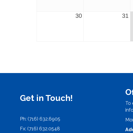
30
31
O
Get in Touch!
To 
inf
Ph: (716) 632.6905
Mon
Fx: (716) 632.0548
Ad