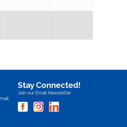
Stay Connected!
Join our Email Newsletter
mail: