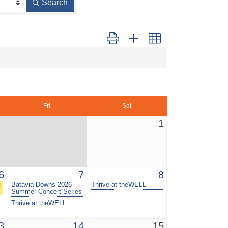
Search
Button group with nested dropdown
Fri
Sat
1
6
7
8
g
Batavia Downs 2026
Thrive at theWELL
Summer Concert Series
Thrive at theWELL
3
14
15