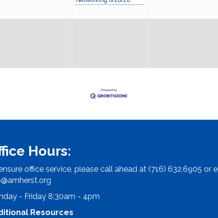
ffice Hours:
ensure office service, please call ahead at (716) 632.6905 or e
o@amherst.org
day - Friday 8:30am - 4pm
ditional Resources