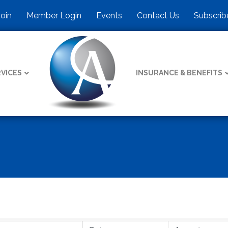
Join
Member Login
Events
Contact Us
Subscrib
VICES
INSURANCE & BENEFITS