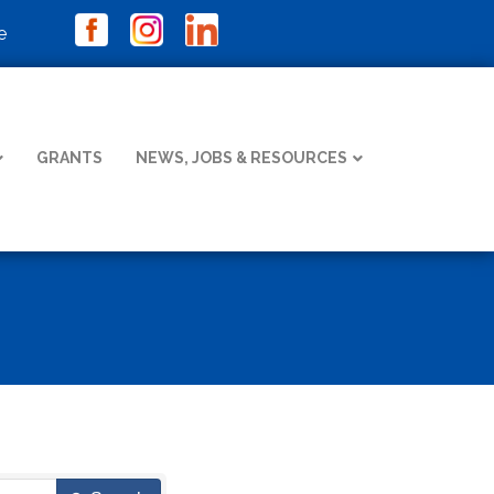
e
GRANTS
NEWS, JOBS & RESOURCES