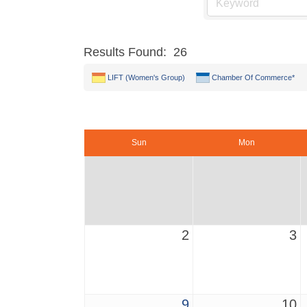
Results Found:
26
LIFT (Women's Group)
Chamber Of Commerce*
Sun
Mon
2
3
9
10