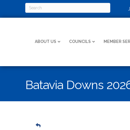
ABOUT US
COUNCILS
MEMBER SER
Batavia Downs 202