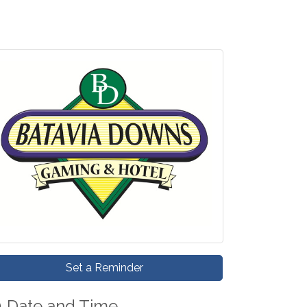
Set a Reminder
Date and Time