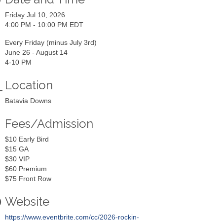
Friday Jul 10, 2026
4:00 PM - 10:00 PM EDT
Every Friday (minus July 3rd)
June 26 - August 14
4-10 PM
Location
Batavia Downs
Fees/Admission
$10 Early Bird
$15 GA
$30 VIP
$60 Premium
$75 Front Row
Website
https://www.eventbrite.com/cc/2026-rockin-