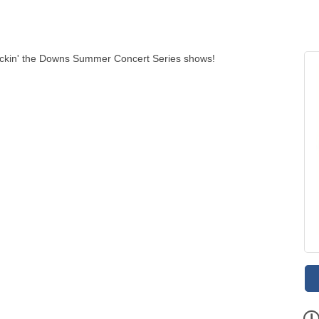
ockin' the Downs Summer Concert Series shows!