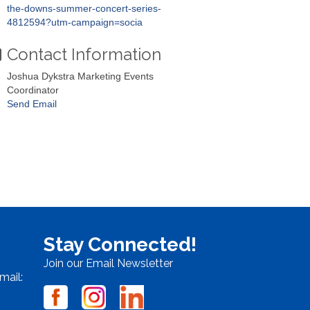
the-downs-summer-concert-series-
4812594?utm-campaign=socia
Contact Information
Joshua Dykstra Marketing Events
Coordinator
Send Email
Stay Connected!
Join our Email Newsletter
mail: