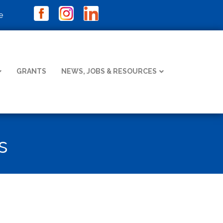
e
GRANTS
NEWS, JOBS & RESOURCES
s