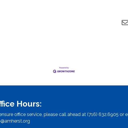
ffice Hours:
ensure office service, please call ahead at (716) 632.6905 or e
o@amherst.org