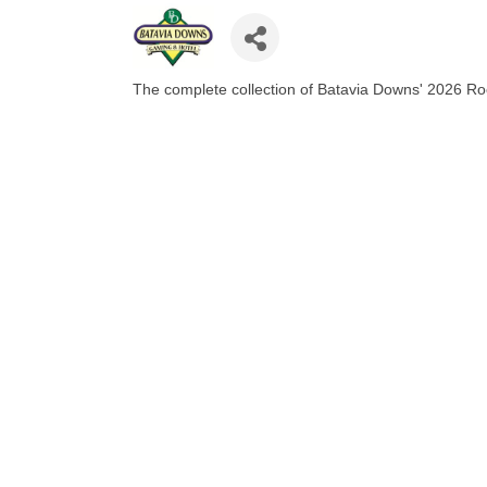
The complete collection of Batavia Downs' 2026 R