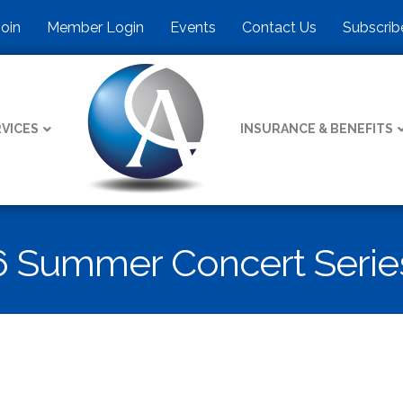
Join
Member Login
Events
Contact Us
Subscrib
VICES
INSURANCE & BENEFITS
6 Summer Concert Serie