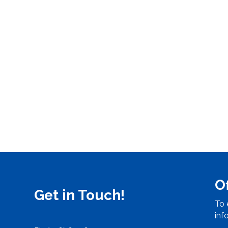
O
Get in Touch!
To 
inf