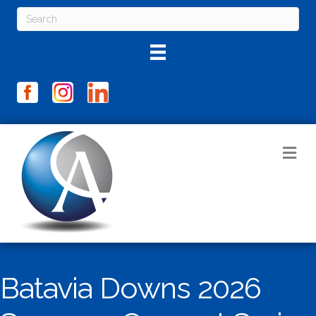
M
Batavia Downs 2026