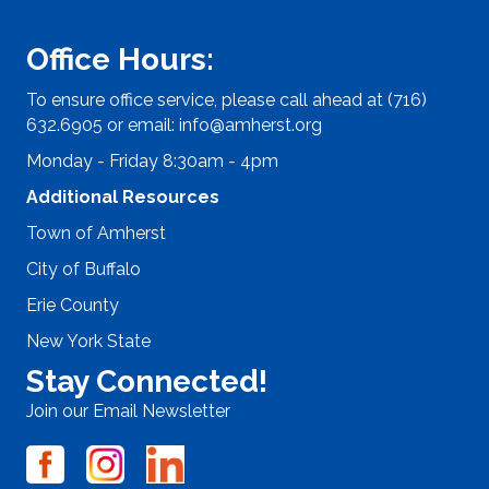
Office Hours:
To ensure office service, please call ahead at (716)
632.6905 or email:
info@amherst.org
Monday - Friday 8:30am - 4pm
Additional Resources
Town of Amherst
City of Buffalo
Erie County
New York State
Stay Connected!
Join our Email Newsletter