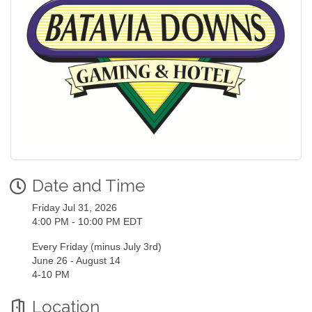
Date and Time
Friday Jul 31, 2026
4:00 PM - 10:00 PM EDT
Every Friday (minus July 3rd)
June 26 - August 14
4-10 PM
Location