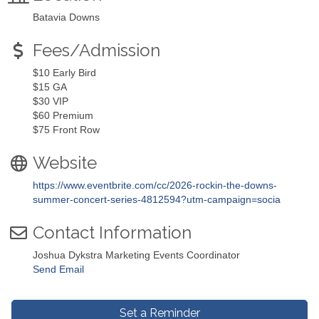
Batavia Downs
Fees/Admission
$10 Early Bird
$15 GA
$30 VIP
$60 Premium
$75 Front Row
Website
https://www.eventbrite.com/cc/2026-rockin-the-downs-
summer-concert-series-4812594?utm-campaign=socia
Contact Information
Joshua Dykstra Marketing Events Coordinator
Send Email
Set a Reminder