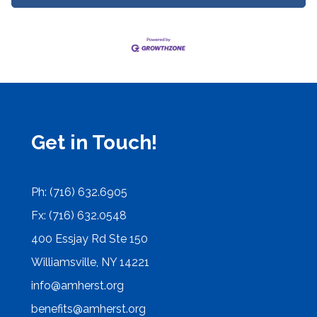
Get in Touch!
Ph: (716) 632.6905
Fx: (716) 632.0548
400 Essjay Rd Ste 150
Williamsville, NY 14221
info@amherst.org
benefits@amherst.org