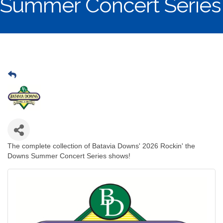
Summer Concert Series
The complete collection of Batavia Downs' 2026 Rockin' the
Downs Summer Concert Series shows!