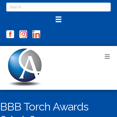
M
BBB Torch Awards