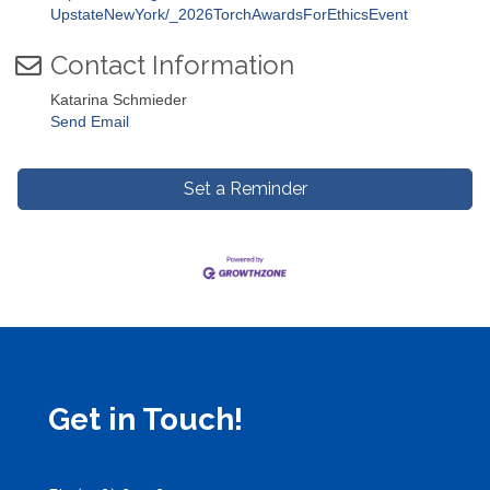
UpstateNewYork/_2026TorchAwardsForEthicsEvent
Contact Information
Katarina Schmieder
Send Email
Set a Reminder
Get in Touch!