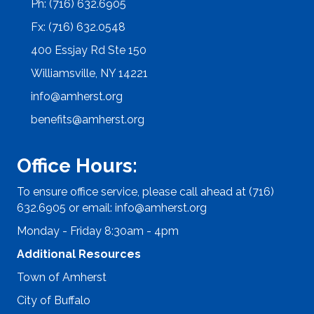
Ph: (716) 632.6905
Fx: (716) 632.0548
400 Essjay Rd Ste 150
Williamsville, NY 14221
info@amherst.org
benefits@amherst.org
Office Hours:
To ensure office service, please call ahead at (716)
632.6905 or email:
info@amherst.org
Monday - Friday 8:30am - 4pm
Additional Resources
Town of Amherst
City of Buffalo