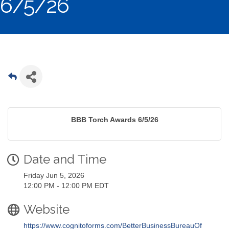
6/5/26
BBB Torch Awards 6/5/26
Date and Time
Friday Jun 5, 2026
12:00 PM - 12:00 PM EDT
Website
https://www.cognitoforms.com/BetterBusinessBureauOf