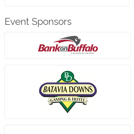
Event Sponsors