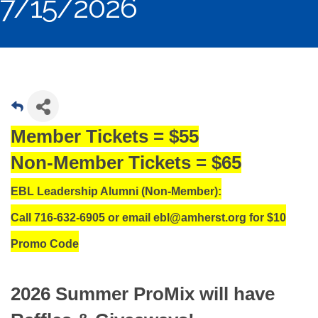
7/15/2026
Member Tickets = $55
Non-Member Tickets = $65
EBL Leadership Alumni (Non-Member):
Call 716-632-6905 or email ebl@amherst.org for $10
Promo Code
2026 Summer ProMix will have