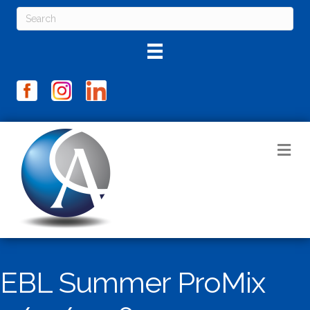
M
EBL Summer ProMix