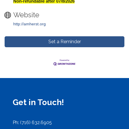
Non-refundable after 07/8/2026
Website
http://amherst.org
Set a Reminder
Get in Touch!
Ph: (716) 632.6905