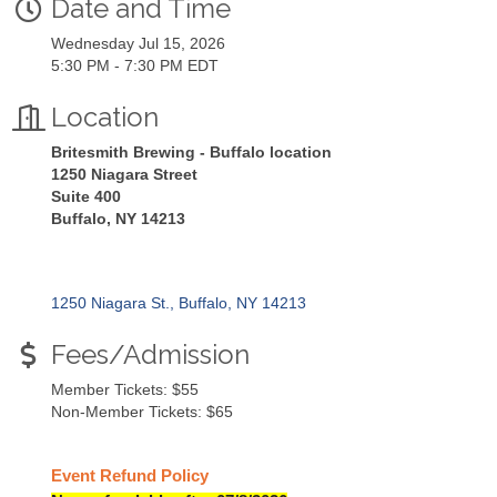
Date and Time
Wednesday Jul 15, 2026
5:30 PM - 7:30 PM EDT
Location
Britesmith Brewing - Buffalo location
1250 Niagara Street
Suite 400
Buffalo, NY 14213
1250 Niagara St.
Buffalo
NY
14213
Fees/Admission
Member Tickets: $55
Non-Member Tickets: $65
Event Refund Policy