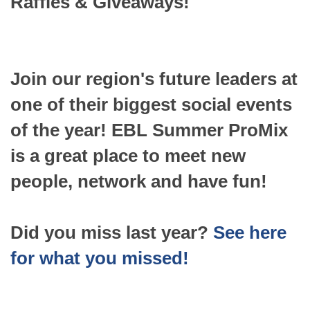
Raffles & Giveaways!
Join our region's future leaders at
one of their biggest social events
of the year! EBL Summer ProMix
is a great place to meet new
people, network and have fun!
Did you miss last year?
See here
for what you missed!