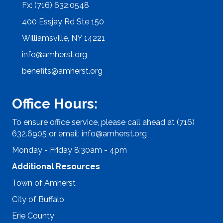
Fx: (716) 632.0548
400 Essjay Rd Ste 150
Williamsville, NY 14221
info@amherst.org
benefits@amherst.org
Office Hours:
To ensure office service, please call ahead at (716)
632.6905 or email:
info@amherst.org
Monday - Friday 8:30am - 4pm
Additional Resources
Town of Amherst
City of Buffalo
Erie County