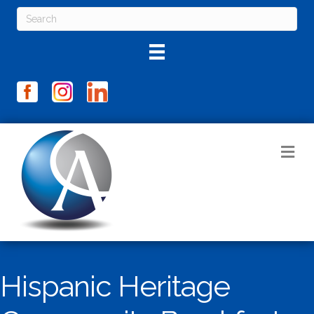
M
Hispanic Heritage