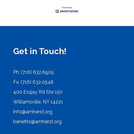
Get in Touch!
Ph: (716) 632.6905
Fx: (716) 632.0548
400 Essjay Rd Ste 150
Williamsville, NY 14221
info@amherst.org
benefits@amherst.org