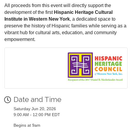
All proceeds from this event will directly support the
development of the first
Hispanic Heritage Cultural
Institute in Western New York
, a dedicated space to
preserve the history of Hispanic families while serving as a
vibrant hub for cultural arts, education, and community
empowerment.
Date and Time
Saturday Jun 20, 2026
9:00 AM - 12:00 PM EDT
Begins at 9am