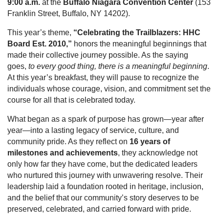
9:00 a.m.
at the
Buffalo Niagara Convention Center
(153
Franklin Street, Buffalo, NY 14202).
This year’s theme,
“Celebrating the Trailblazers: HHC
Board Est. 2010,”
honors the meaningful beginnings that
made their collective journey possible. As the saying
goes,
to every good thing, there is a meaningful beginning
.
At this year’s breakfast, they will pause to recognize the
individuals whose courage, vision, and commitment set the
course for all that is celebrated today.
What began as a spark of purpose has grown—year after
year—into a lasting legacy of service, culture, and
community pride. As they reflect on
16 years of
milestones and achievements
, they acknowledge not
only how far they have come, but the dedicated leaders
who nurtured this journey with unwavering resolve. Their
leadership laid a foundation rooted in heritage, inclusion,
and the belief that our community’s story deserves to be
preserved, celebrated, and carried forward with pride.