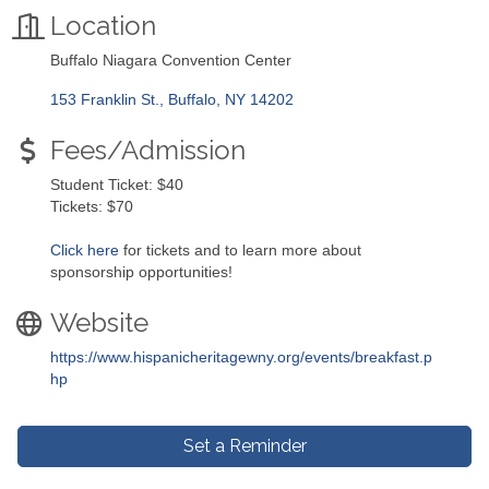
Location
Buffalo Niagara Convention Center
153 Franklin St.
Buffalo
NY
14202
Fees/Admission
Student Ticket: $40
Tickets: $70
Click here
for tickets and to learn more about
sponsorship opportunities!
Website
https://www.hispanicheritagewny.org/events/breakfast.p
hp
Set a Reminder