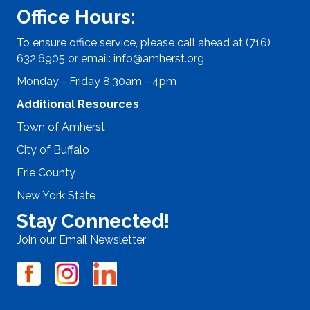
Office Hours:
To ensure office service, please call ahead at (716)
632.6905 or email:
info@amherst.org
Monday - Friday 8:30am - 4pm
Additional Resources
Town of Amherst
City of Buffalo
Erie County
New York State
Stay Connected!
Join our Email Newsletter