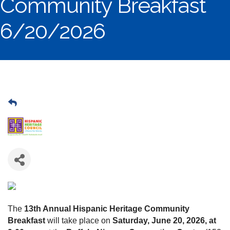
Community Breakfast
6/20/2026
The
13th Annual Hispanic Heritage Community
Breakfast
will take place on
Saturday, June 20, 2026, at