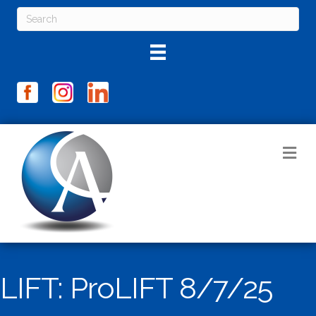
M
LIFT: ProLIFT 8/7/25