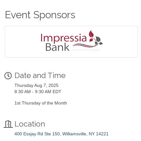
Event Sponsors
Date and Time
Thursday Aug 7, 2025
8:30 AM - 9:30 AM EDT
1st Thursday of the Month
Location
400 Essjay Rd Ste 150
Williamsville
NY
14221