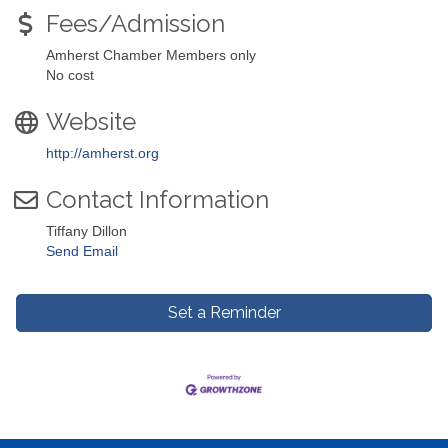
Fees/Admission
Amherst Chamber Members only
No cost
Website
http://amherst.org
Contact Information
Tiffany Dillon
Send Email
Set a Reminder