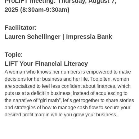
ProLIFT meeting: Thursday, August 7,
2025 (8:30am-9:30am)
Facilitator:
Lauren Schellinger | Impressia Bank
Topic:
LIFT Your Financial Literacy
A woman who knows her numbers is empowered to make
decisions for her business and her life. Too often, women
are socialized to feel less confident about finances, which
puts us at a deficit in business. Instead of acquiescing to
the narrative of “girl math”, let’s get together to share stories
and strategies of how to manage cash flow to secure your
desired profit margin while you grow your business.