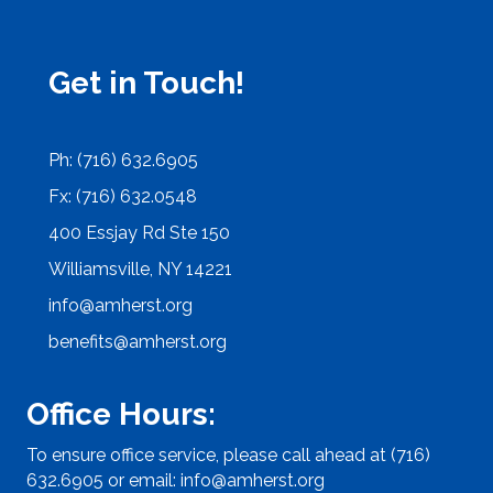
Get in Touch!
Ph: (716) 632.6905
Fx: (716) 632.0548
400 Essjay Rd Ste 150
Williamsville, NY 14221
info@amherst.org
benefits@amherst.org
Office Hours:
To ensure office service, please call ahead at (716)
632.6905 or email:
info@amherst.org