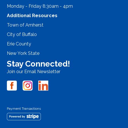
Monday - Friday 8:30am - 4pm
Additional Resources
Town of Amherst
City of Buffalo
Erie County
New York State
Stay Connected!
Join our Email Newsletter
Payment Transactions