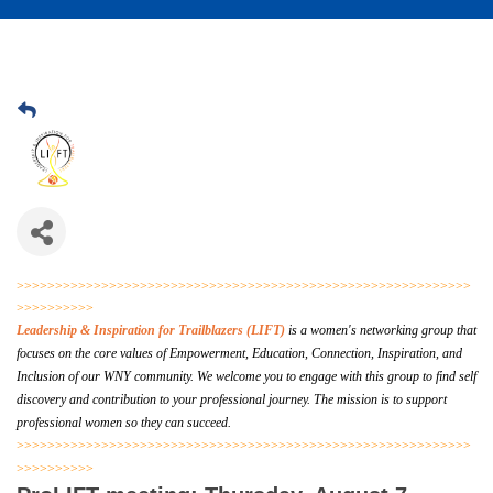
>>>>>>>>>>>>>>>>>>>>>>>>>>>>>>>>>>>>>>>>>>>>>>>>>>>>>>>>>>>
>>>>>>>>>>
Leadership & Inspiration for Trailblazers (LIFT)
is a women's networking group that
focuses on the core values of Empowerment, Education, Connection, Inspiration, and
Inclusion of our WNY community. We welcome you to engage with this group to find self
discovery and contribution to your professional journey.
The mission is to support
professional women so they can succeed.
>>>>>>>>>>>>>>>>>>>>>>>>>>>>>>>>>>>>>>>>>>>>>>>>>>>>>>>>>>>
>>>>>>>>>>