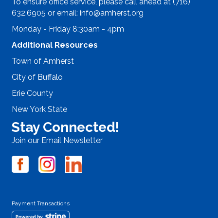
To ensure office service, please call ahead at (716)
632.6905 or email:
info@amherst.org
Monday - Friday 8:30am - 4pm
Additional Resources
Town of Amherst
City of Buffalo
Erie County
New York State
Stay Connected!
Join our Email Newsletter
Payment Transactions