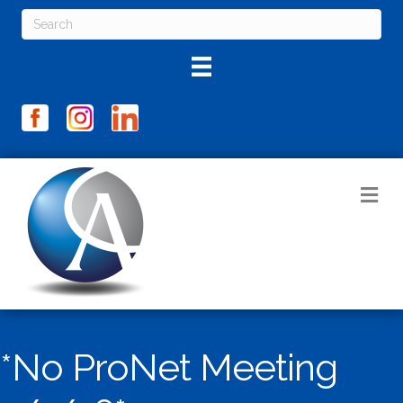
M
*No ProNet Meeting