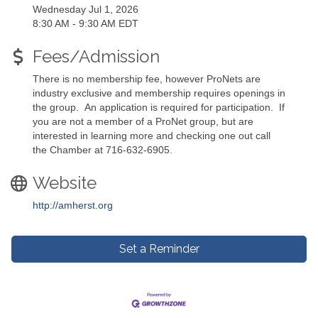
Wednesday Jul 1, 2026
8:30 AM - 9:30 AM EDT
Fees/Admission
There is no membership fee, however ProNets are
industry exclusive and membership requires openings in
the group. An application is required for participation. If
you are not a member of a ProNet group, but are
interested in learning more and checking one out call
the Chamber at 716-632-6905.
Website
http://amherst.org
Set a Reminder