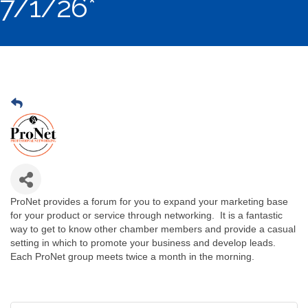
7/1/26*
ProNet provides a forum for you to expand your marketing base
for your product or service through networking. It is a fantastic
way to get to know other chamber members and provide a casual
setting in which to promote your business and develop leads.
Each ProNet group meets twice a month in the morning.