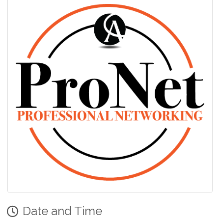
Date and Time