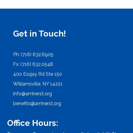
Get in Touch!
Ph: (716) 632.6905
Fx: (716) 632.0548
400 Essjay Rd Ste 150
Williamsville, NY 14221
info@amherst.org
benefits@amherst.org
Office Hours: