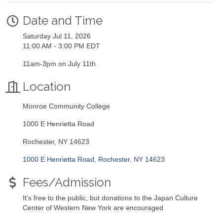
Date and Time
Saturday Jul 11, 2026
11:00 AM - 3:00 PM EDT
11am-3pm on July 11th
Location
Monroe Community College
1000 E Henrietta Road
Rochester, NY 14623
1000 E Henrietta Road
Rochester
NY
14623
Fees/Admission
It's free to the public, but donations to the Japan Culture
Center of Western New York are encouraged