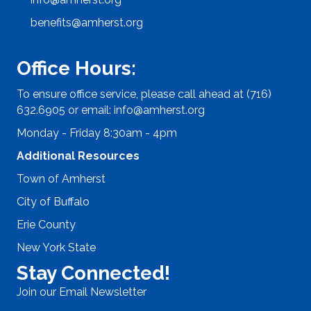
benefits@amherst.org
Office Hours:
To ensure office service, please call ahead at (716)
632.6905 or email:
info@amherst.org
Monday - Friday 8:30am - 4pm
Additional Resources
Town of Amherst
City of Buffalo
Erie County
New York State
Stay Connected!
Join our Email Newsletter