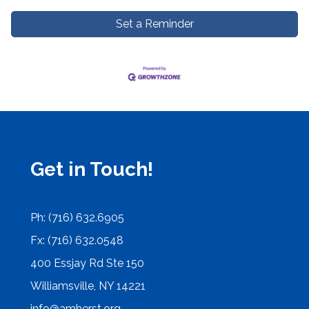
Set a Reminder
Get in Touch!
Ph: (716) 632.6905
Fx: (716) 632.0548
400 Essjay Rd Ste 150
Williamsville, NY 14221
info@amherst.org