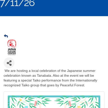
7/11/26
We are hosting a local celebration of the Japanese summer
celebration known as Tanabata. Also at the event we will be
featuring a special Taiko performance from the Internationally
recognized Taiko group that goes by Peaceful Forest.