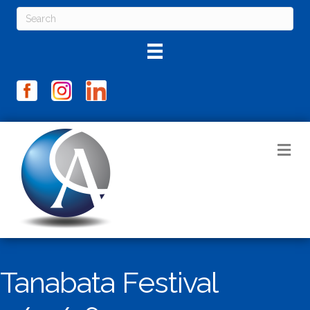
M
Tanabata Festival