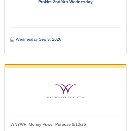
ProNet 2nd/4th Wednesday
Wednesday Sep 9, 2026
WNYWF: Money Power Purpose 9/10/26