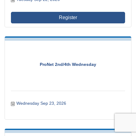
Register
ProNet 2nd/4th Wednesday
Wednesday Sep 23, 2026