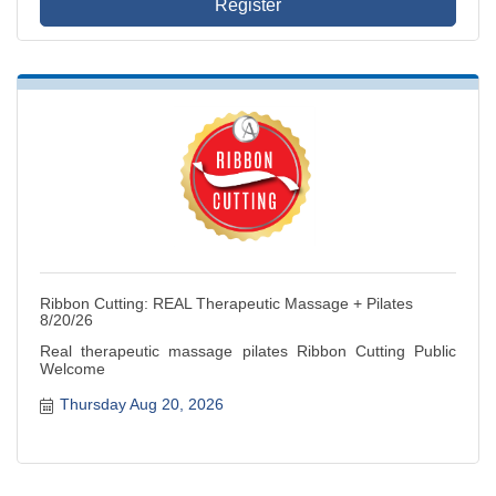
Register
Ribbon Cutting: REAL Therapeutic Massage + Pilates
8/20/26
Real therapeutic massage pilates Ribbon Cutting Public
Welcome
Thursday Aug 20, 2026