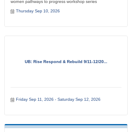
women pathways to progress workshop series
Thursday Sep 10, 2026
UB: Rise Respond & Rebuild 9/11-12/20...
Friday Sep 11, 2026
Saturday Sep 12, 2026