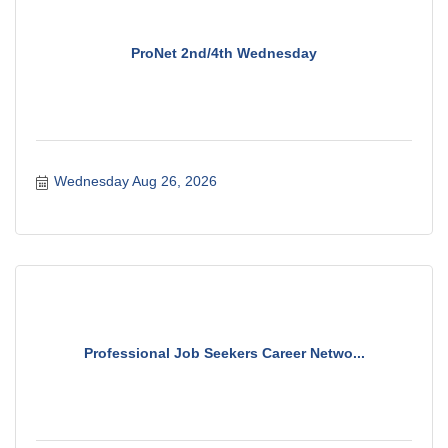
ProNet 2nd/4th Wednesday
Wednesday Aug 26, 2026
Professional Job Seekers Career Netwo...