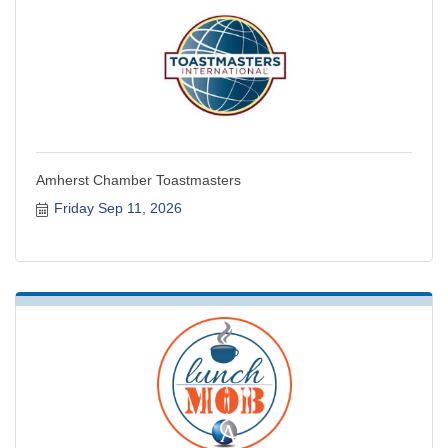
Amherst Chamber Toastmasters
Friday Sep 11, 2026