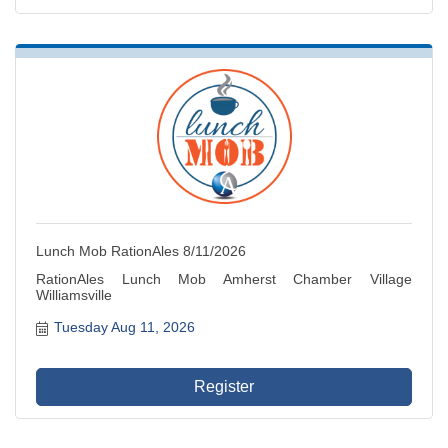
Lunch Mob RationAles 8/11/2026
RationAles Lunch Mob Amherst Chamber Village
Williamsville
Tuesday Aug 11, 2026
Register