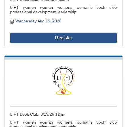
LIFT women woman womens woman's book club
professional development leadership
Wednesday Aug 19, 2026
Register
LIFT Book Club: 8/19/26 12pm
LIFT women woman womens woman's book club
professional development leadership