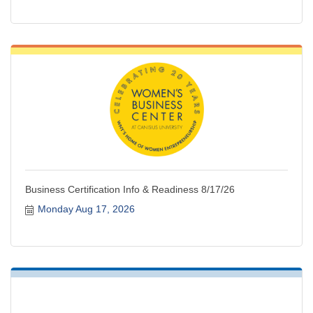
Business Certification Info & Readiness 8/17/26
Monday Aug 17, 2026