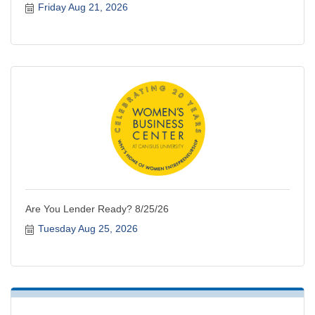
Friday Aug 21, 2026
Are You Lender Ready? 8/25/26
Tuesday Aug 25, 2026