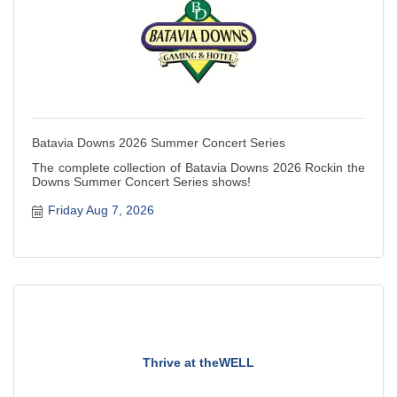
Batavia Downs 2026 Summer Concert Series
The complete collection of Batavia Downs 2026 Rockin the
Downs Summer Concert Series shows!
Friday Aug 7, 2026
Thrive at theWELL