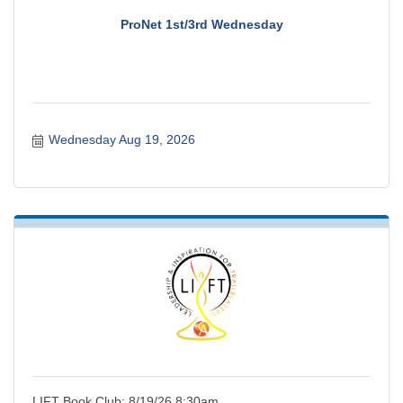
ProNet 1st/3rd Wednesday
Wednesday Aug 19, 2026
LIFT Book Club: 8/19/26 8:30am