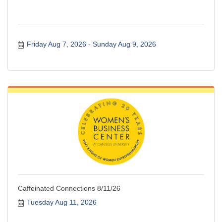
Friday Aug 7, 2026
Sunday Aug 9, 2026
Caffeinated Connections 8/11/26
Tuesday Aug 11, 2026