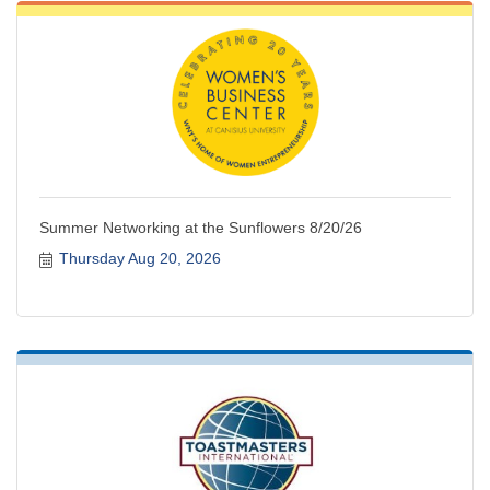
Summer Networking at the Sunflowers 8/20/26
Thursday Aug 20, 2026