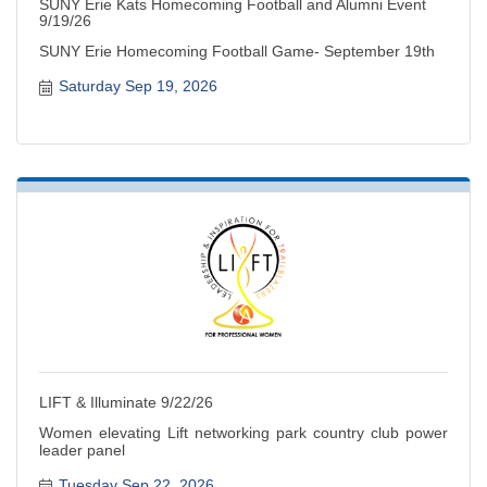
SUNY Erie Kats Homecoming Football and Alumni Event
9/19/26
SUNY Erie Homecoming Football Game- September 19th
Saturday Sep 19, 2026
LIFT & Illuminate 9/22/26
Women elevating Lift networking park country club power
leader panel
Tuesday Sep 22, 2026