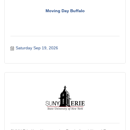
Moving Day Buffalo
Saturday Sep 19, 2026