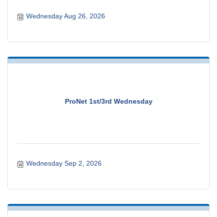
Wednesday Aug 26, 2026
ProNet 1st/3rd Wednesday
Wednesday Sep 2, 2026