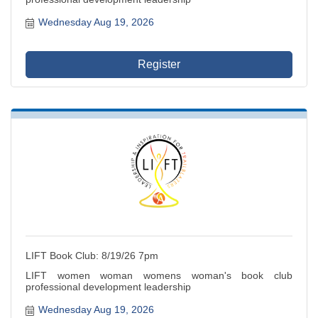
Wednesday Aug 19, 2026
Register
LIFT Book Club: 8/19/26 7pm
LIFT women woman womens woman's book club
professional development leadership
Wednesday Aug 19, 2026