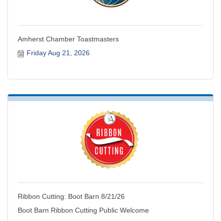
Amherst Chamber Toastmasters
Friday Aug 21, 2026
Ribbon Cutting: Boot Barn 8/21/26
Boot Barn Ribbon Cutting Public Welcome