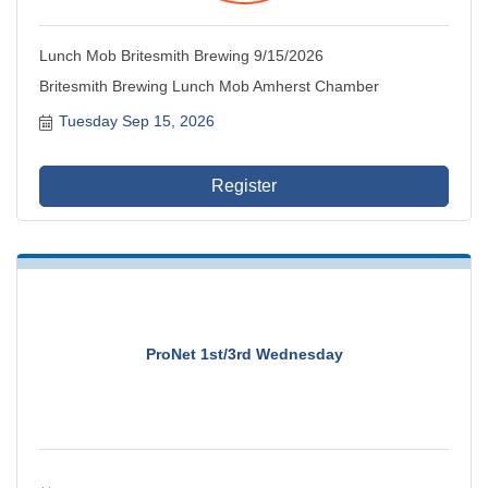
Lunch Mob Britesmith Brewing 9/15/2026
Britesmith Brewing Lunch Mob Amherst Chamber
Tuesday Sep 15, 2026
Register
ProNet 1st/3rd Wednesday