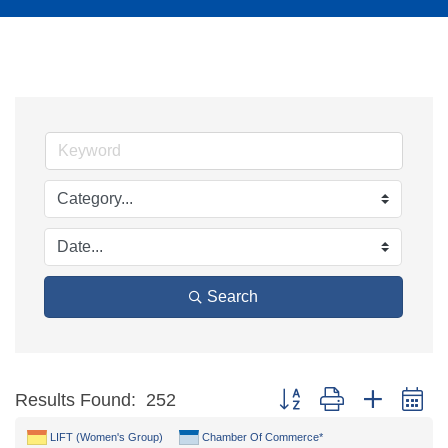
Search
Button group with nested d
Results Found:
252
LIFT (Women's Group)
Chamber Of Commerce*