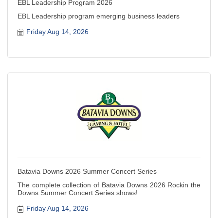
EBL Leadership Program 2026
EBL Leadership program emerging business leaders
Friday Aug 14, 2026
Batavia Downs 2026 Summer Concert Series
The complete collection of Batavia Downs 2026 Rockin the
Downs Summer Concert Series shows!
Friday Aug 14, 2026