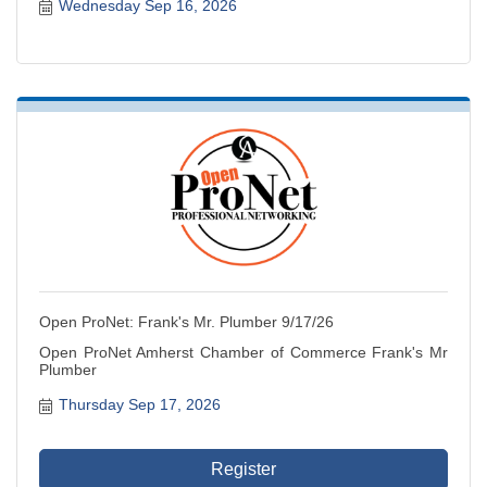
Wednesday Sep 16, 2026
Open ProNet: Frank's Mr. Plumber 9/17/26
Open ProNet Amherst Chamber of Commerce Frank's Mr
Plumber
Thursday Sep 17, 2026
Register