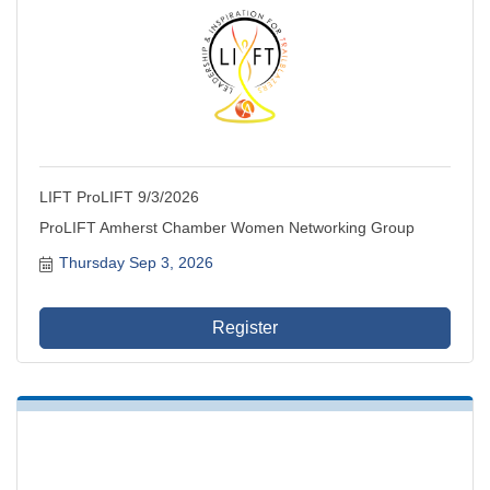
LIFT ProLIFT 9/3/2026
ProLIFT Amherst Chamber Women Networking Group
Thursday Sep 3, 2026
Register