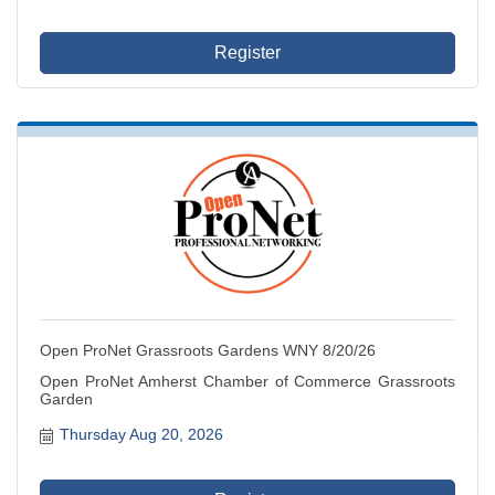
Register
Open ProNet Grassroots Gardens WNY 8/20/26
Open ProNet Amherst Chamber of Commerce Grassroots
Garden
Thursday Aug 20, 2026