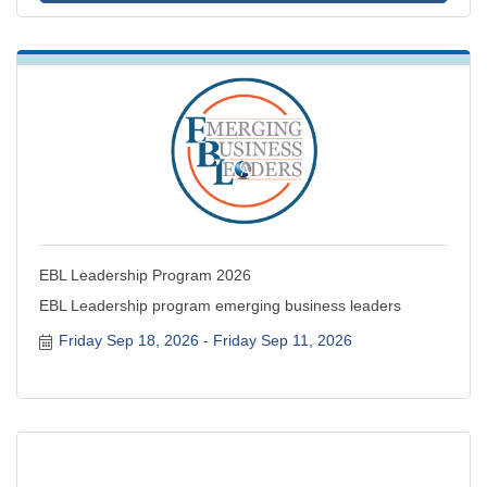
EBL Leadership Program 2026
EBL Leadership program emerging business leaders
Friday Sep 18, 2026
Friday Sep 11, 2026