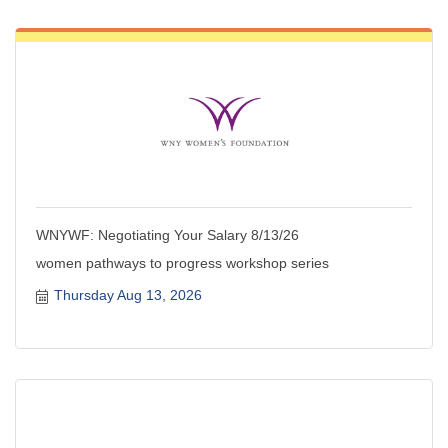
WNYWF: Negotiating Your Salary 8/13/26
women pathways to progress workshop series
Thursday Aug 13, 2026