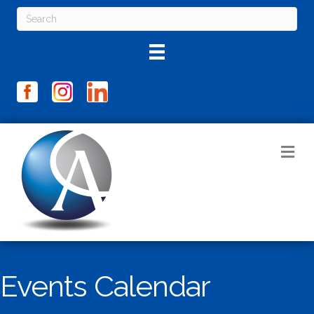
M
Events Calendar