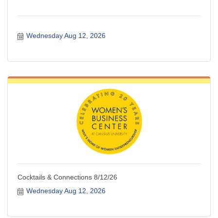
Wednesday Aug 12, 2026
Cocktails & Connections 8/12/26
Wednesday Aug 12, 2026