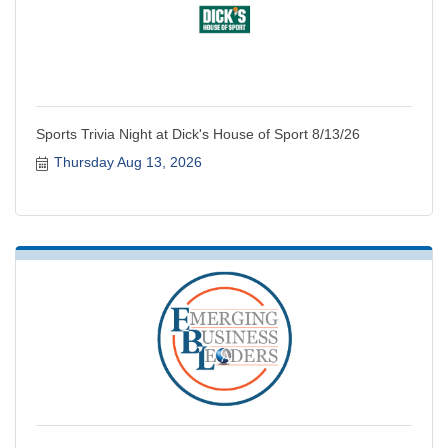
Sports Trivia Night at Dick's House of Sport 8/13/26
Thursday Aug 13, 2026