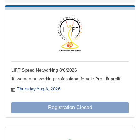
LIFT Speed Networking 8/6/2026
lift women networking professional female Pro Lift prolift
Thursday Aug 6, 2026
Registration Closed