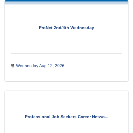
ProNet 2nd/4th Wednesday
Wednesday Aug 12, 2026
Professional Job Seekers Career Netwo...