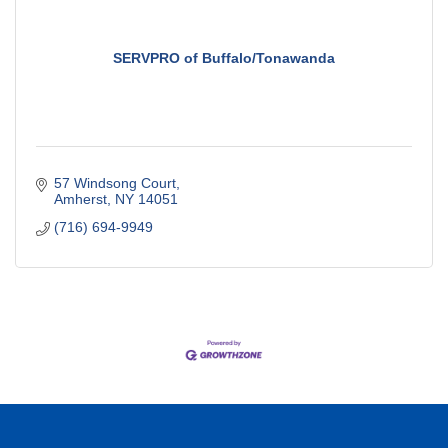
SERVPRO of Buffalo/Tonawanda
57 Windsong Court
Amherst
NY
14051
(716) 694-9949