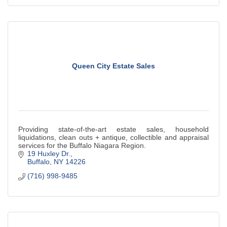
Queen City Estate Sales
Providing state-of-the-art estate sales, household
liquidations, clean outs + antique, collectible and appraisal
services for the Buffalo Niagara Region.
19 Huxley Dr.
Buffalo
NY
14226
(716) 998-9485