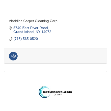
Aladdins Carpet Cleaning Corp
5740 East River Road
Grand Island
NY
14072
(716) 565-0520