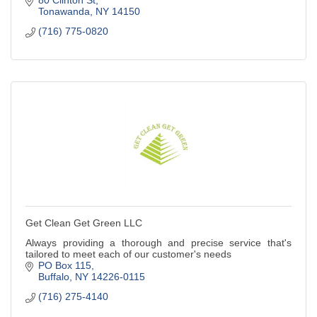
Tonawanda
NY
14150
(716) 775-0820
Get Clean Get Green LLC
Always providing a thorough and precise service that's
tailored to meet each of our customer's needs
PO Box 115
Buffalo
NY
14226-0115
(716) 275-4140