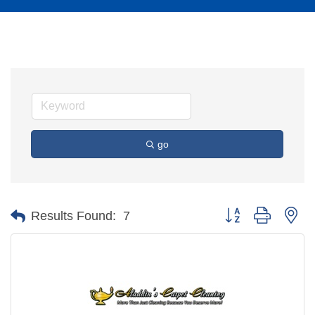
go
Button group with ne
Results Found:
7