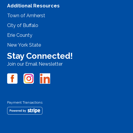
Additional Resources
Town of Amherst
City of Buffalo
Erie County
New York State
Stay Connected!
Join our Email Newsletter
Payment Transactions