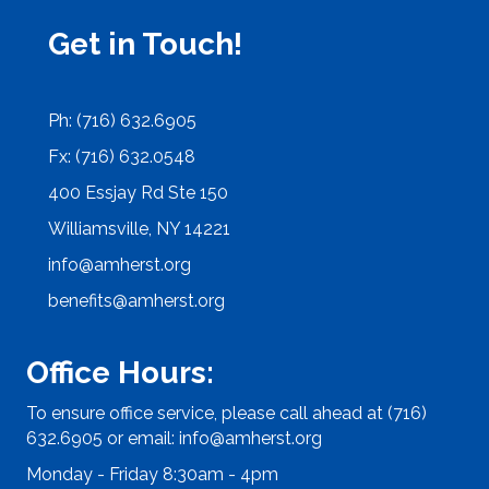
Get in Touch!
Ph: (716) 632.6905
Fx: (716) 632.0548
400 Essjay Rd Ste 150
Williamsville, NY 14221
info@amherst.org
benefits@amherst.org
Office Hours:
To ensure office service, please call ahead at (716)
632.6905 or email:
info@amherst.org
Monday - Friday 8:30am - 4pm