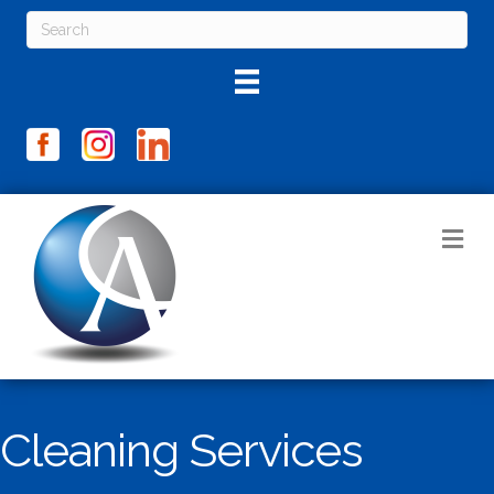
M
Cleaning Services