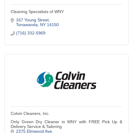
Cleaning Specialists of WNY
167 Young Street
Tonawanda
NY
14150
(716) 332-5969
Colvin Cleaners, Inc.
Only Green Dry Cleaner in WNY with FREE Pick Up &
Delivery Service & Tailoring
2375 Elmwood Ave