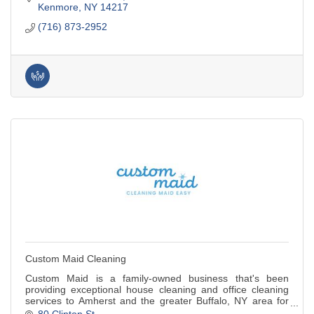
Kenmore
NY
14217
(716) 873-2952
Custom Maid Cleaning
Custom Maid is a family-owned business that's been
providing exceptional house cleaning and office cleaning
services to Amherst and the greater Buffalo, NY area for
over 36 years!
80 Clinton St