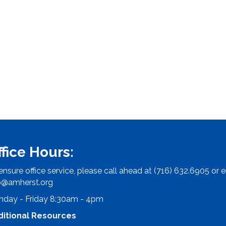
ffice Hours:
ensure office service, please call ahead at (716) 632.6905 or e
o@amherst.org
day - Friday 8:30am - 4pm
ditional Resources