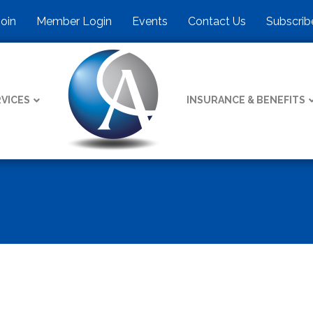
Join
Member Login
Events
Contact Us
Subscrib
VICES
INSURANCE & BENEFITS