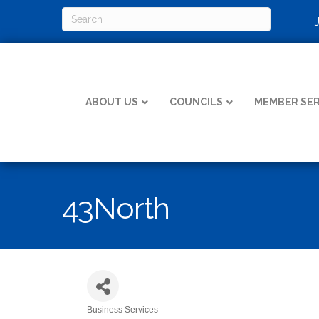
ABOUT US
COUNCILS
MEMBER SER
43North
Business Services