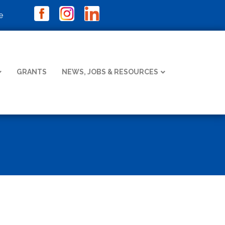
e
GRANTS
NEWS, JOBS & RESOURCES