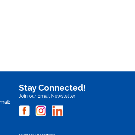
Stay Connected!
Join our Email Newsletter
mail:
Payment Transactions