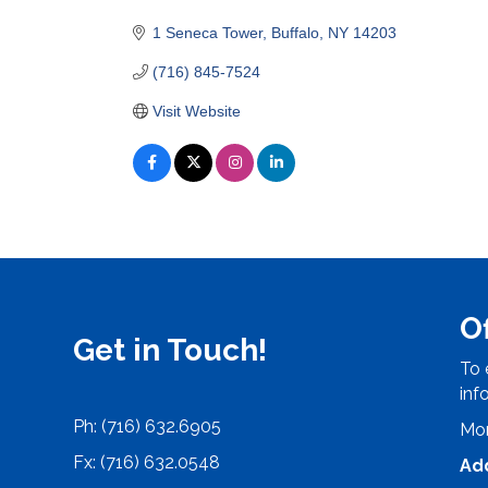
Categories
1 Seneca Tower
Buffalo
NY
14203
(716) 845-7524
Visit Website
O
Get in Touch!
To 
inf
Ph: (716) 632.6905
Mon
Fx: (716) 632.0548
Ad