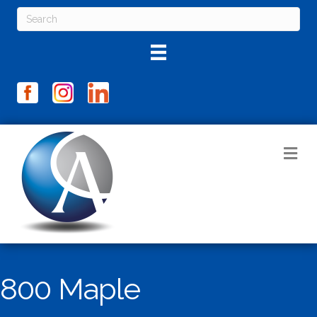
M
800 Maple