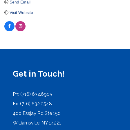
Send Email
Visit Website
Get in Touch!
Ph: (716) 632.6905
Fx: (716) 632.0548
400 Essjay Rd Ste 150
Williamsville, NY 14221