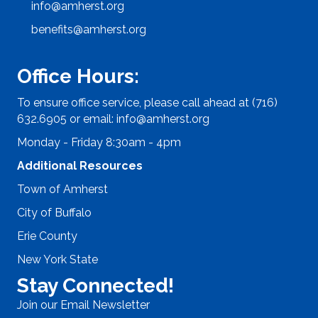
info@amherst.org
benefits@amherst.org
Office Hours:
To ensure office service, please call ahead at (716)
632.6905 or email:
info@amherst.org
Monday - Friday 8:30am - 4pm
Additional Resources
Town of Amherst
City of Buffalo
Erie County
New York State
Stay Connected!
Join our Email Newsletter