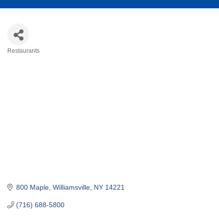
Restaurants
Categories
800 Maple
Williamsville
NY
14221
(716) 688-5800