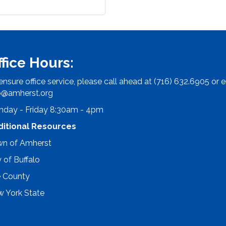
ffice Hours:
ensure office service, please call ahead at (716) 632.6905 or e
o@amherst.org
day - Friday 8:30am - 4pm
ditional Resources
n of Amherst
y of Buffalo
e County
 York State