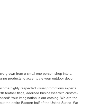
have grown from a small one person shop into a
aturing products to accentuate your outdoor decor.
 become highly respected visual promotions experts.
with feather flags, adorned businesses with custom-
noticed! Your imagination is our catalog! We are the
out the entire Eastern half of the United States. We