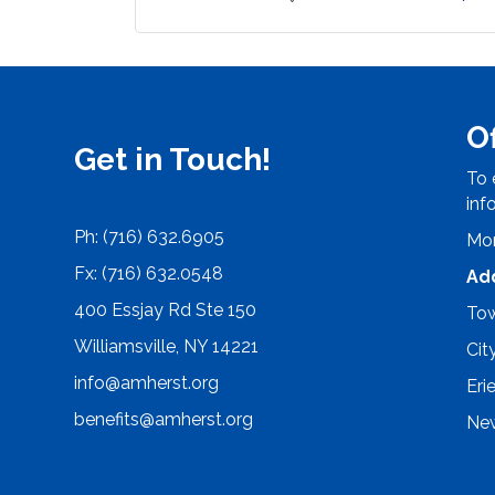
O
Get in Touch!
To 
inf
Ph: (716) 632.6905
Mon
Fx: (716) 632.0548
Ad
400 Essjay Rd Ste 150
Tow
Williamsville, NY 14221
Cit
info@amherst.org
Eri
benefits@amherst.org
New