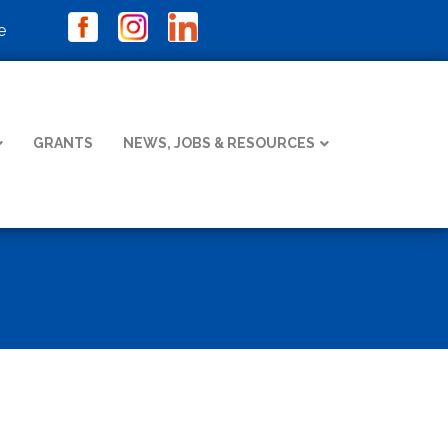
e
GRANTS
NEWS, JOBS & RESOURCES