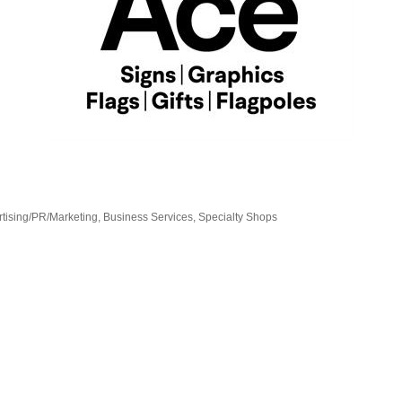
tising/PR/Marketing
Business Services
Specialty Shops