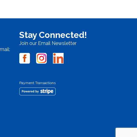
Stay Connected!
Join our Email Newsletter
mail:
Payment Transactions