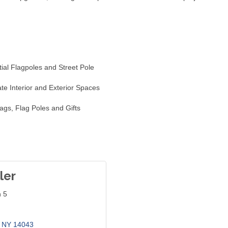
ial Flagpoles and Street Pole
ate Interior and Exterior Spaces
ags, Flag Poles and Gifts
ler
n 5
NY
14043