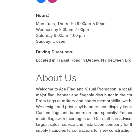
Hours:
Mon-Tues, Thurs- Fri 9:00am-5:00pm
Wednesday 9:00am-7:00pm
Saturday 9:00am-4:00 pm
Sunday: Closed
Driving Directions:
Located in Transit Road in Depew, NY between B
About Us
Welcome to Ace Flag and Visual Promotion, a locall
major flag, banner and flagpole distributor in the c
From flags to military and sports memorabilia, we 
We design and print vinyl banners and display items
Custom flags and banners are our specialty! You ca
made flags with their logos on. Our staff can advise
largest sales, service and installation company for 
supply flagpoles to contractors for new construction 