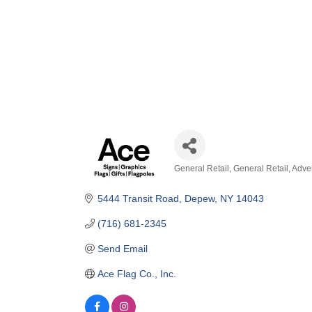
General Retail
General Retail
Adver
Categories
5444 Transit Road
Depew
NY
14043
(716) 681-2345
Send Email
Ace Flag Co., Inc.