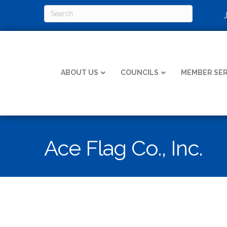
ABOUT US
COUNCILS
MEMBER SER
Ace Flag Co., Inc.