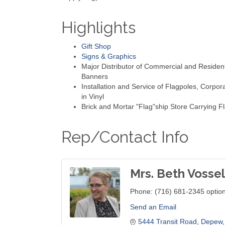
Highlights
Gift Shop
Signs & Graphics
Major Distributor of Commercial and Resident
Banners
Installation and Service of Flagpoles, Corpor
in Vinyl
Brick and Mortar "Flag"ship Store Carrying Fl
Rep/Contact Info
Mrs. Beth Vossel
Phone:
(716) 681-2345 optio
Send an Email
5444 Transit Road
Depew