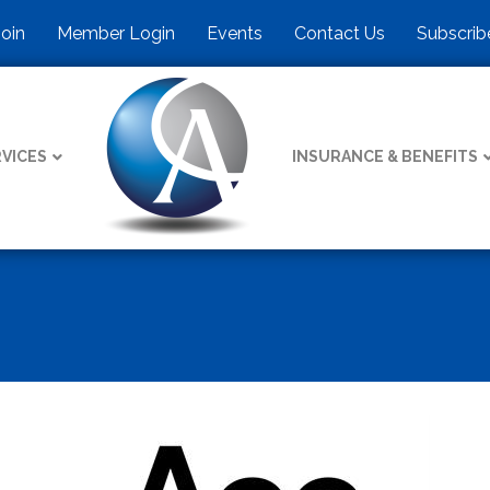
Join
Member Login
Events
Contact Us
Subscrib
VICES
INSURANCE & BENEFITS