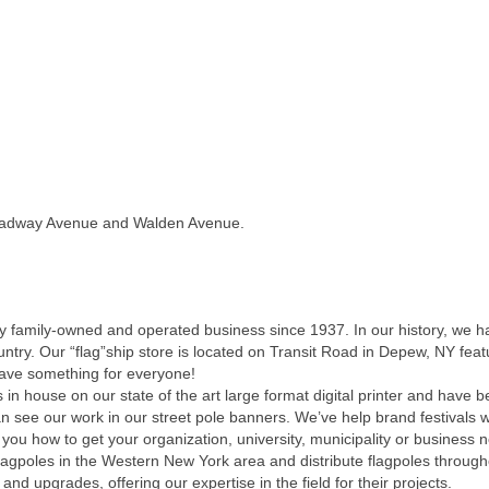
roadway Avenue and Walden Avenue.
y family-owned and operated business since 1937. In our history, we 
ountry. Our “flag”ship store is located on Transit Road in Depew, NY fe
have something for everyone!
 in house on our state of the art large format digital printer and have
n see our work in our street pole banners. We’ve help brand festivals 
 you how to get your organization, university, municipality or business 
flagpoles in the Western New York area and distribute flagpoles through
and upgrades, offering our expertise in the field for their projects.