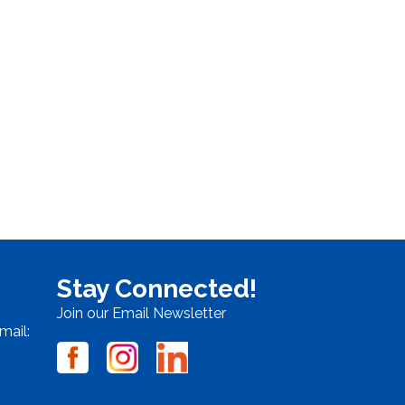
Stay Connected!
Join our Email Newsletter
mail: