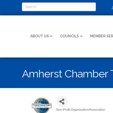
ABOUT US
COUNCILS
MEMBER SER
Amherst Chamber 
Non-Profit Organization/Association