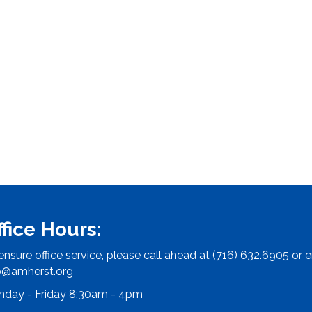
ffice Hours:
ensure office service, please call ahead at (716) 632.6905 or e
o@amherst.org
day - Friday 8:30am - 4pm