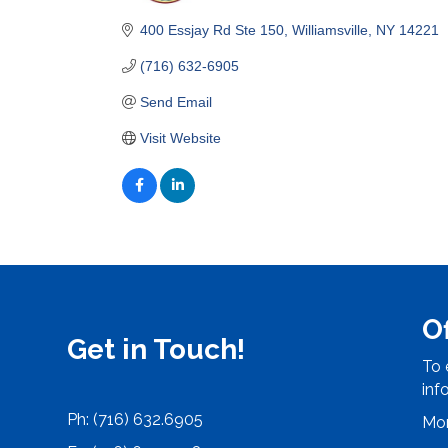
Categories
400 Essjay Rd Ste 150
Williamsville
NY
14221
(716) 632-6905
Send Email
Visit Website
O
Get in Touch!
To 
inf
Ph: (716) 632.6905
Mon