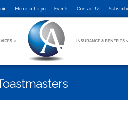
Join
Member Login
Events
Contact Us
Subscrib
VICES
INSURANCE & BENEFITS
Toastmasters