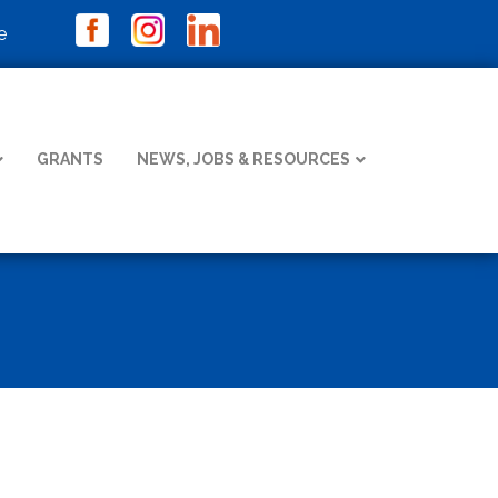
e
GRANTS
NEWS, JOBS & RESOURCES