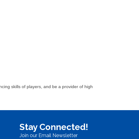
ing skills of players, and be a provider of high
Stay Connected!
Join our Email Newsletter