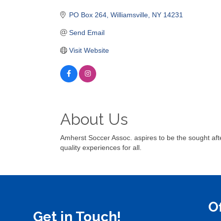
Categories
PO Box 264
Williamsville
NY
14231
Send Email
Visit Website
About Us
Amherst Soccer Assoc. aspires to be the sought afte
quality experiences for all.
O
Get in Touch!