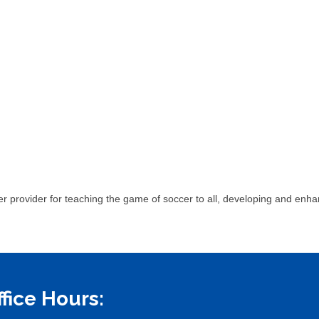
r provider for teaching the game of soccer to all, developing and enhanc
ffice Hours: