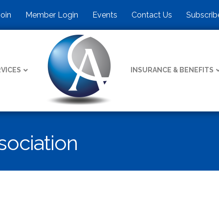
Join
Member Login
Events
Contact Us
Subscrib
VICES
INSURANCE & BENEFITS
ociation