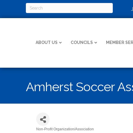
ABOUT US
COUNCILS
MEMBER SER
Amherst Soccer Ass
Non-Profit Organization/Association