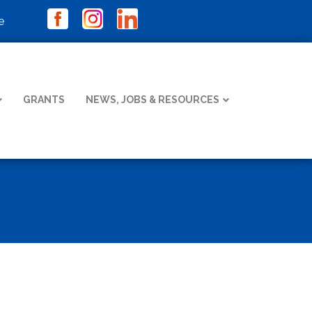
e
GRANTS
NEWS, JOBS & RESOURCES