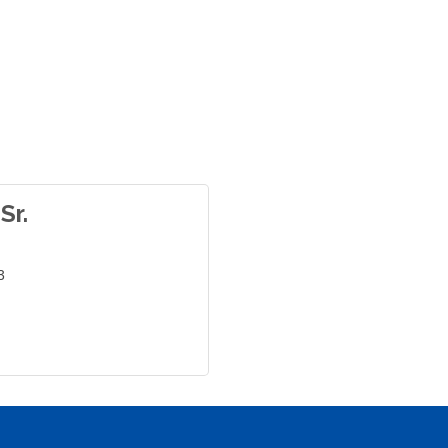
Sr.
3