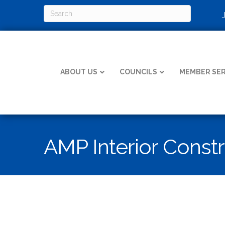
ABOUT US
COUNCILS
MEMBER SER
AMP Interior Const