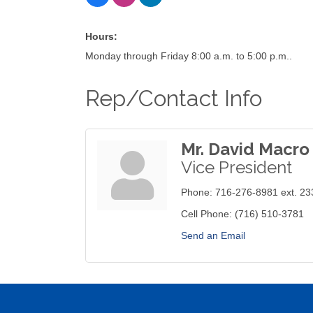
Hours:
Monday through Friday 8:00 a.m. to 5:00 p.m..
Rep/Contact Info
Mr. David Macro 
Vice President
Phone:
716-276-8981 ext. 23
Cell Phone:
(716) 510-3781
Send an Email