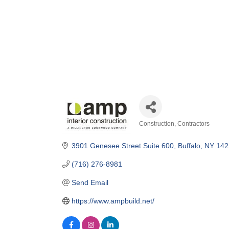
Construction
Contractors
Categories
3901 Genesee Street Suite 600
Buffalo
NY
142
(716) 276-8981
Send Email
https://www.ampbuild.net/