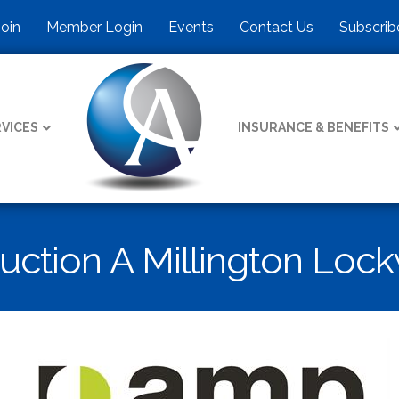
Join
Member Login
Events
Contact Us
Subscrib
VICES
INSURANCE & BENEFITS
ruction A Millington L