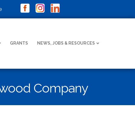
e
GRANTS
NEWS, JOBS & RESOURCES
ockwood Company