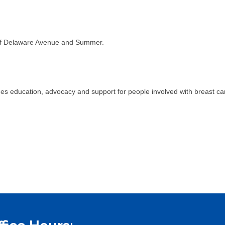
r of Delaware Avenue and Summer.
s education, advocacy and support for people involved with breast ca