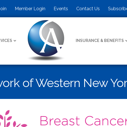
Join
Member Login
Events
Contact Us
Subscrib
VICES
INSURANCE & BENEFITS
work of Western New Yo