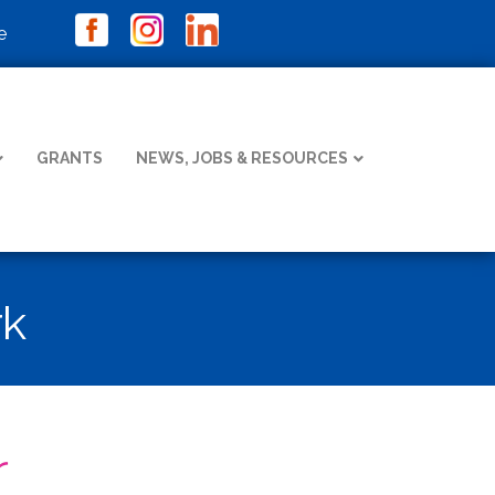
e
GRANTS
NEWS, JOBS & RESOURCES
rk