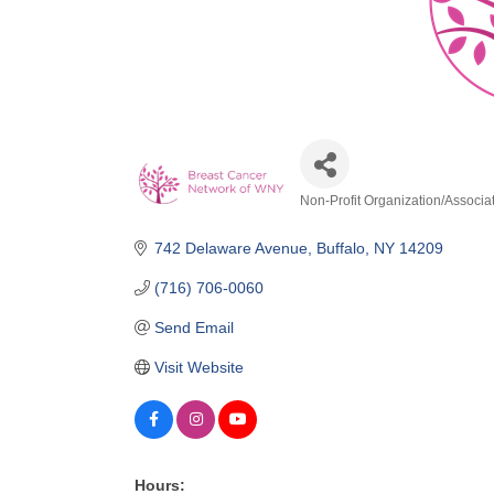
Non-Profit Organization/Associa
Categories
742 Delaware Avenue
Buffalo
NY
14209
(716) 706-0060
Send Email
Visit Website
Hours: