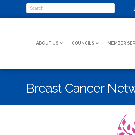
ABOUT US
COUNCILS
MEMBER SER
Breast Cancer Net