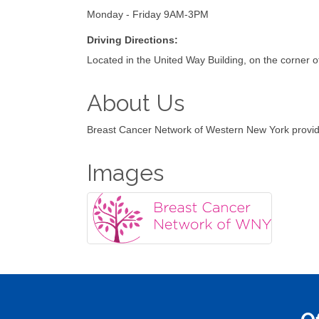
Monday - Friday 9AM-3PM
Driving Directions:
Located in the United Way Building, on the corne
About Us
Breast Cancer Network of Western New York provide
Images