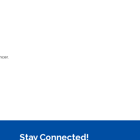
ncer.
Stay Connected!