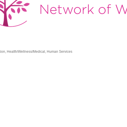
tion
Health/Wellness/Medical
Human Services