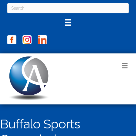
M
Buffalo Sports