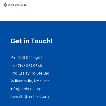
Visit Website
Get in Touch!
Ph: (716) 632.6905
Fx: (716) 632.0548
400 Essjay Rd Ste 150
Williamsville, NY 14221
info@amherst.org
benefits@amherst.org