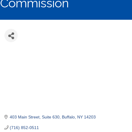
Commission
403 Main Street
Suite 630
Buffalo
NY
14203
(716) 852-0511