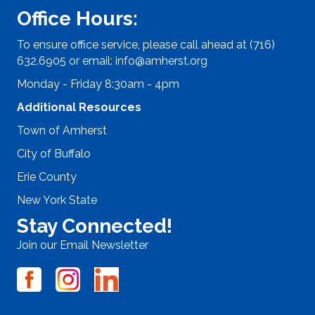
Office Hours:
To ensure office service, please call ahead at (716)
632.6905 or email:
info@amherst.org
Monday - Friday 8:30am - 4pm
Additional Resources
Town of Amherst
City of Buffalo
Erie County
New York State
Stay Connected!
Join our Email Newsletter