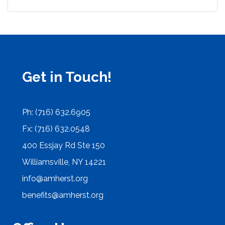
Get in Touch!
Ph: (716) 632.6905
Fx: (716) 632.0548
400 Essjay Rd Ste 150
Williamsville, NY 14221
info@amherst.org
benefits@amherst.org