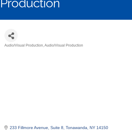
Production
Audio/Visual Production
Audio/Visual Production
Categories
233 Fillmore Avenue, Suite 8
Tonawanda
NY
14150