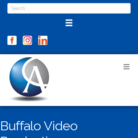
M
Buffalo Video