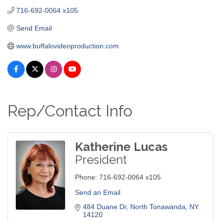
716-692-0064 x105
Send Email
www.buffalovideoproduction.com
Rep/Contact Info
Katherine Lucas
President
Phone:
716-692-0064 x105
Send an Email
484 Duane Dr
North Tonawanda
NY
14120