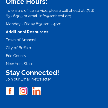
Office Hours:
To ensure office service, please call ahead at (716)
632.6905 or email:
info@amherst.org
Monday - Friday 8:30am - 4pm
Additional Resources
Town of Amherst
City of Buffalo
Erie County
New York State
Stay Connected!
Join our Email Newsletter