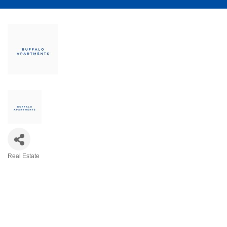
Real Estate
Categories