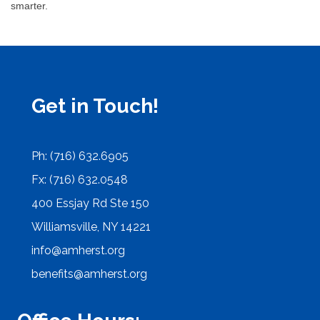
smarter.
Get in Touch!
Ph: (716) 632.6905
Fx: (716) 632.0548
400 Essjay Rd Ste 150
Williamsville, NY 14221
info@amherst.org
benefits@amherst.org