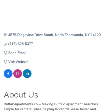
4575 Ridgeview Drive South
North Tonawanda
NY
14120
(716) 628-5377
Send Email
Visit Website
About Us
BuffaloApartments.co – Making Buffalo apartment searches
simple for renters, while helping landlords lease faster and