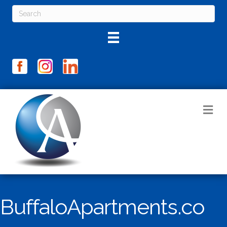
M
BuffaloApartments.co