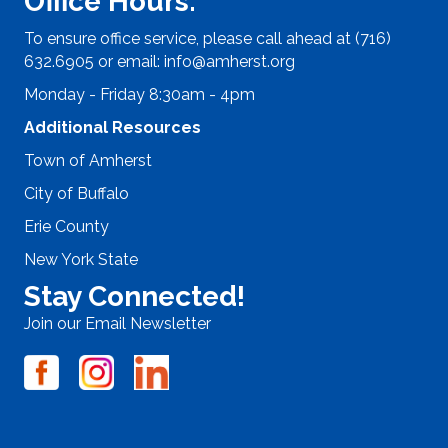
Office Hours:
To ensure office service, please call ahead at (716)
632.6905 or email:
info@amherst.org
Monday - Friday 8:30am - 4pm
Additional Resources
Town of Amherst
City of Buffalo
Erie County
New York State
Stay Connected!
Join our Email Newsletter