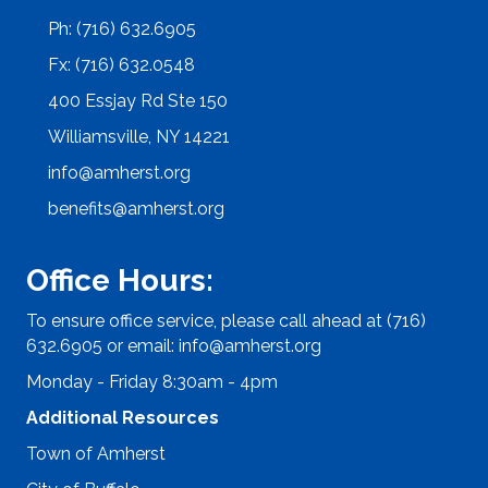
Ph: (716) 632.6905
Fx: (716) 632.0548
400 Essjay Rd Ste 150
Williamsville, NY 14221
info@amherst.org
benefits@amherst.org
Office Hours:
To ensure office service, please call ahead at (716)
632.6905 or email:
info@amherst.org
Monday - Friday 8:30am - 4pm
Additional Resources
Town of Amherst