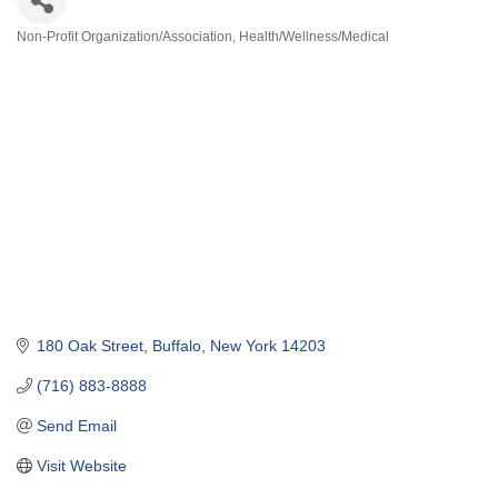
Non-Profit Organization/Association
Health/Wellness/Medical
Categories
180 Oak Street
Buffalo
New York
14203
(716) 883-8888
Send Email
Visit Website