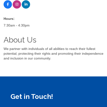
Hours:
7:30am - 4:30pm
About Us
We partner with individuals of all abilities to reach their fullest
potential, protecting their rights and promoting their independence
and inclusion in our community.
Get in Touch!