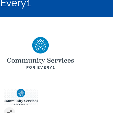
Every1