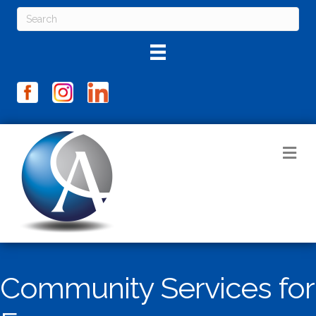
M
Community Services for