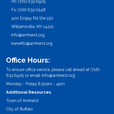
Ph: (716) 632.6905
Fx: (716) 632.0548
400 Essjay Rd Ste 150
Williamsville, NY 14221
info@amherst.org
benefits@amherst.org
Office Hours:
To ensure office service, please call ahead at (716)
632.6905 or email:
info@amherst.org
Monday - Friday 8:30am - 4pm
Additional Resources
Town of Amherst
City of Buffalo