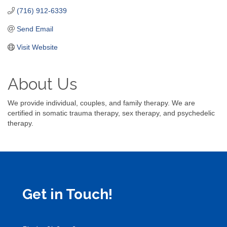
(716) 912-6339
Send Email
Visit Website
About Us
We provide individual, couples, and family therapy. We are
certified in somatic trauma therapy, sex therapy, and psychedelic
therapy.
Get in Touch!