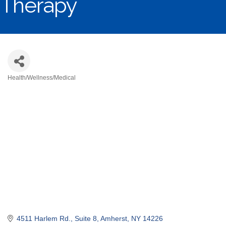
Therapy
Health/Wellness/Medical
Categories
4511 Harlem Rd.
Suite 8
Amherst
NY
14226