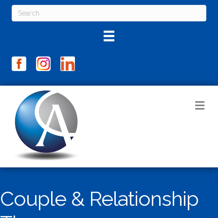
M
Couple & Relationship