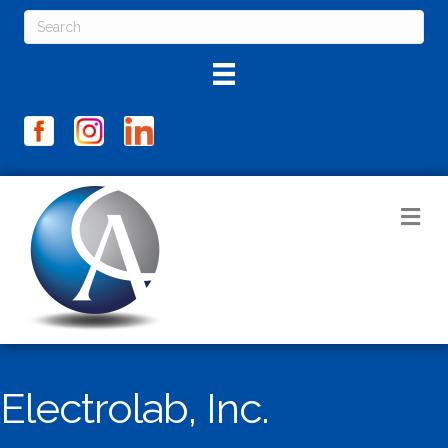
M
Electrolab, Inc.