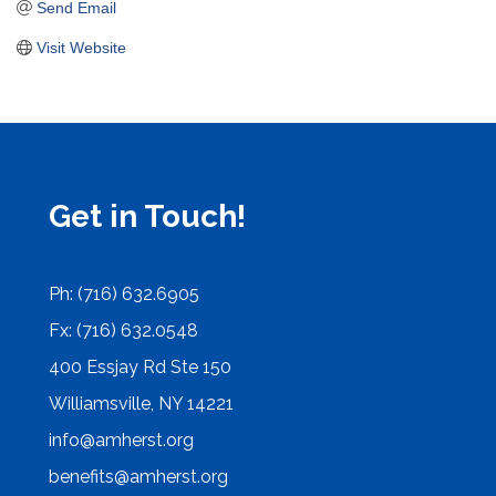
Send Email
Visit Website
Get in Touch!
Ph: (716) 632.6905
Fx: (716) 632.0548
400 Essjay Rd Ste 150
Williamsville, NY 14221
info@amherst.org
benefits@amherst.org