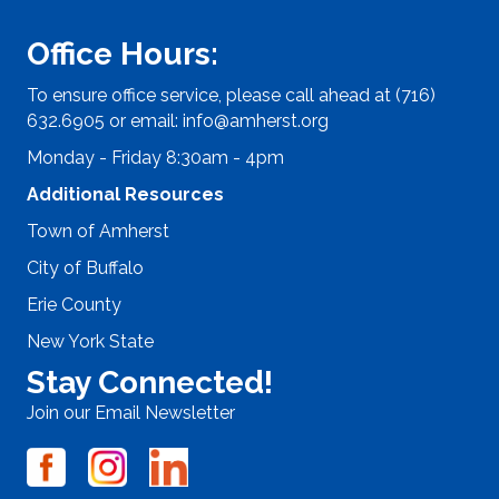
Office Hours:
To ensure office service, please call ahead at (716)
632.6905 or email:
info@amherst.org
Monday - Friday 8:30am - 4pm
Additional Resources
Town of Amherst
City of Buffalo
Erie County
New York State
Stay Connected!
Join our Email Newsletter