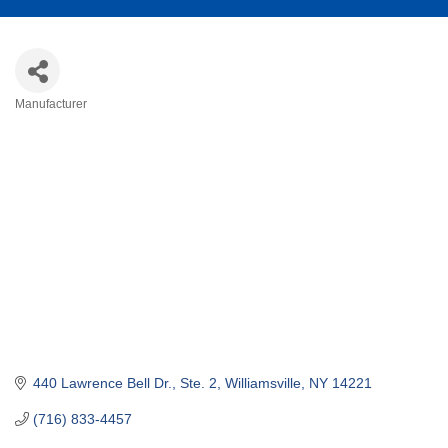
Manufacturer
Categories
440 Lawrence Bell Dr., Ste. 2
Williamsville
NY
14221
(716) 833-4457