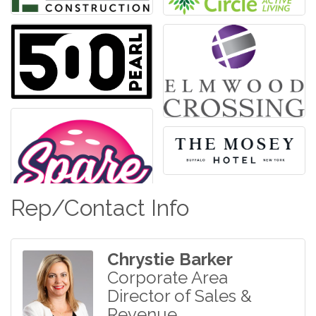
Rep/Contact Info
Chrystie Barker
Corporate Area
Director of Sales &
Revenue