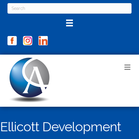
M
Ellicott Development