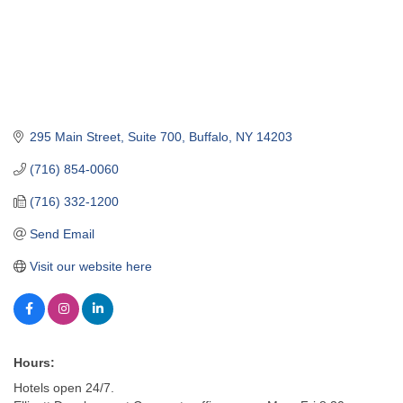
295 Main Street, Suite 700
Buffalo
NY
14203
(716) 854-0060
(716) 332-1200
Send Email
Visit our website here
Hours:
Hotels open 24/7.