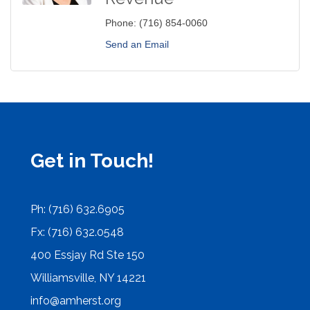
Phone:
(716) 854-0060
Send an Email
Get in Touch!
Ph: (716) 632.6905
Fx: (716) 632.0548
400 Essjay Rd Ste 150
Williamsville, NY 14221
info@amherst.org