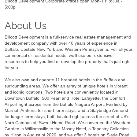
Ellicott Development Corporate offices open Mon- Fri 8:30a -
5:00p
About Us
Ellicott Development is a full-service real estate management and
development company with over 40 years of experience in
Buffalo, Upstate New York and Western Pennsylvania. For all your
commercial or residential needs, we’ll use our extensive
resources to help you find or develop the property that’s just right
for you.
We also own and operate 11 branded hotels in the Buffalo and
surrounding areas. We offer an array of unique hotels in vibrant
and iconic locations. Two hotels are conveniently located in
Downtown Buffalo, 500 Pearl and Hotel Lafayette, the Comfort
Airport right across from the Buffalo Niagara Airport, Fairfield by
Marriott Amherst for short term stays, and a Staybridge Amherst
for longer term stays, both located right across the street of UB's
Norh Campus off Sweet Home Road. We converted the Wyndam
Garden in Williamsville to the Mosey Hotel, a Tapestry Collection
by Hilton in August of 2020, and we offer 3 hotels on Slade Road