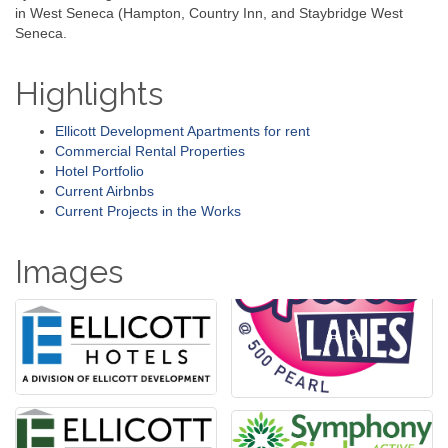
in West Seneca (Hampton, Country Inn, and Staybridge West
Seneca.
Highlights
Ellicott Development Apartments for rent
Commercial Rental Properties
Hotel Portfolio
Current Airbnbs
Current Projects in the Works
Images