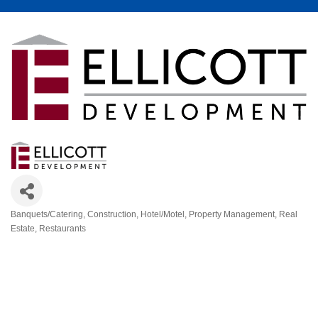
Banquets/Catering
Construction
Hotel/Motel
Property Management
Real
Categories
Estate
Restaurants