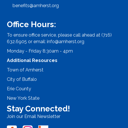
benefits@amherst.org
Office Hours:
To ensure office service, please call ahead at (716)
632.6905 or email:
info@amherst.org
Monday - Friday 8:30am - 4pm
Additional Resources
Town of Amherst
City of Buffalo
Erie County
New York State
Stay Connected!
Join our Email Newsletter