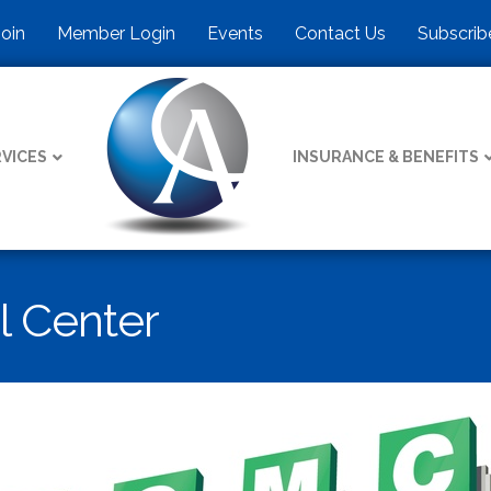
Join
Member Login
Events
Contact Us
Subscrib
VICES
INSURANCE & BENEFITS
l Center