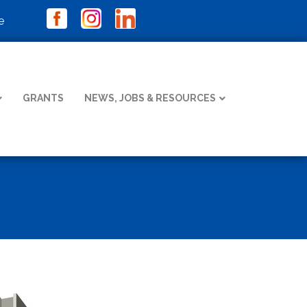
e
GRANTS
NEWS, JOBS & RESOURCES