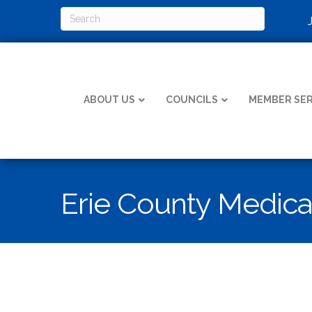
ABOUT US
COUNCILS
MEMBER SER
Erie County Medica