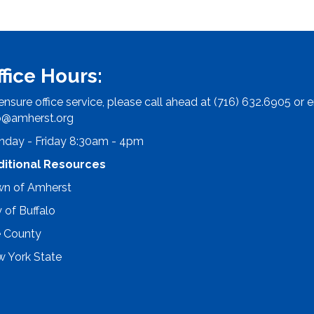
ffice Hours:
ensure office service, please call ahead at (716) 632.6905 or e
o@amherst.org
day - Friday 8:30am - 4pm
ditional Resources
n of Amherst
y of Buffalo
e County
 York State