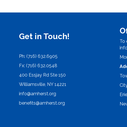
O
Get in Touch!
To 
inf
Ph: (716) 632.6905
Mon
Fx: (716) 632.0548
Ad
400 Essjay Rd Ste 150
Tow
Williamsville, NY 14221
Cit
info@amherst.org
Eri
benefits@amherst.org
New