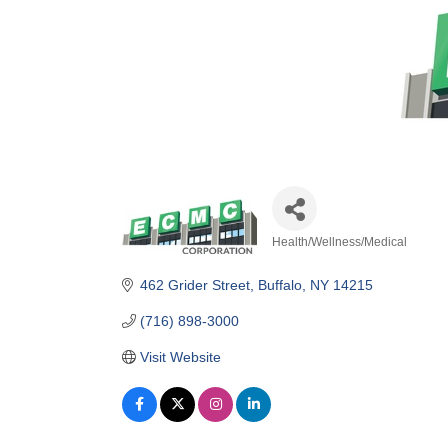
Health/Wellness/Medical
Categories
462 Grider Street
Buffalo
NY
14215
(716) 898-3000
Visit Website