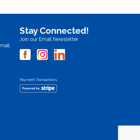
Stay Connected!
Join our Email Newsletter
mail:
Payment Transactions