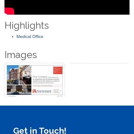
Highlights
Medical Office
Images
Get in Touch!