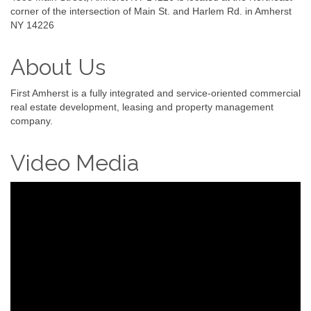
corner of the intersection of Main St. and Harlem Rd. in Amherst
NY 14226
About Us
First Amherst is a fully integrated and service-oriented commercial
real estate development, leasing and property management
company.
Video Media