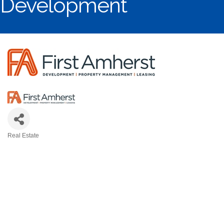
Development
Real Estate
Categories