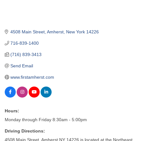
4508 Main Street
Amherst
New York
14226
716-839-1400
(716) 839-3413
Send Email
www.firstamherst.com
Hours:
Monday through Friday 8:30am - 5:00pm
Driving Directions:
4508 Main Street, Amherst NY 14226 is located at the Northeast