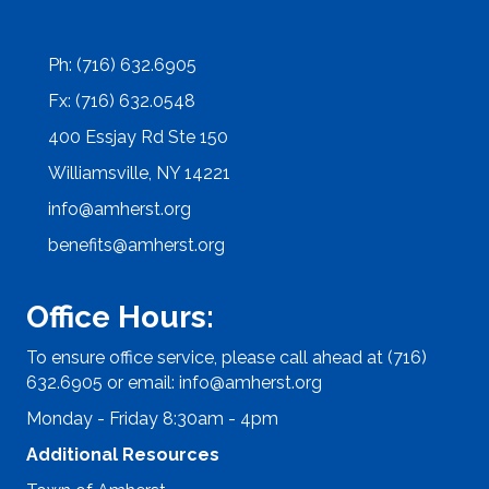
Ph: (716) 632.6905
Fx: (716) 632.0548
400 Essjay Rd Ste 150
Williamsville, NY 14221
info@amherst.org
benefits@amherst.org
Office Hours:
To ensure office service, please call ahead at (716)
632.6905 or email:
info@amherst.org
Monday - Friday 8:30am - 4pm
Additional Resources