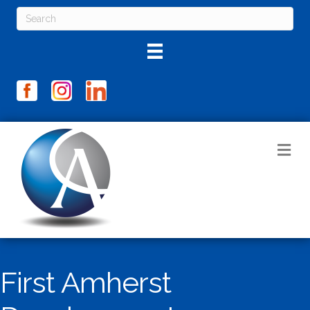
M
First Amherst