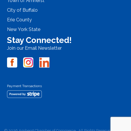
Town of Amherst
City of Buffalo
Erie County
New York State
Stay Connected!
Join our Email Newsletter
Payment Transactions
©
2026
Amherst Chamber of Commerce.
All Rights Reserved | Site by