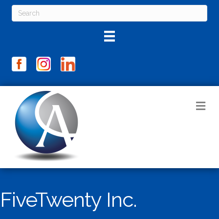
M
FiveTwenty Inc.