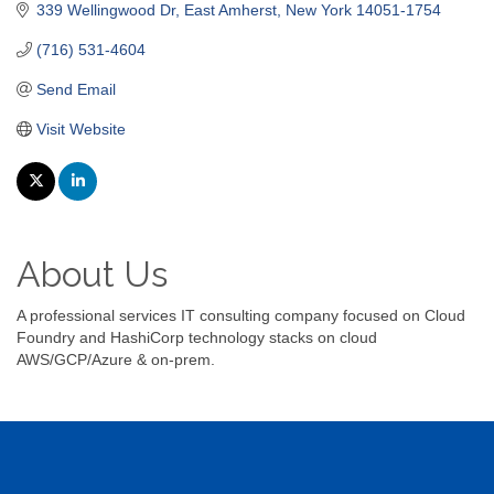
339 Wellingwood Dr
East Amherst
New York
14051-1754
(716) 531-4604
Send Email
Visit Website
About Us
A professional services IT consulting company focused on Cloud
Foundry and HashiCorp technology stacks on cloud
AWS/GCP/Azure & on-prem.