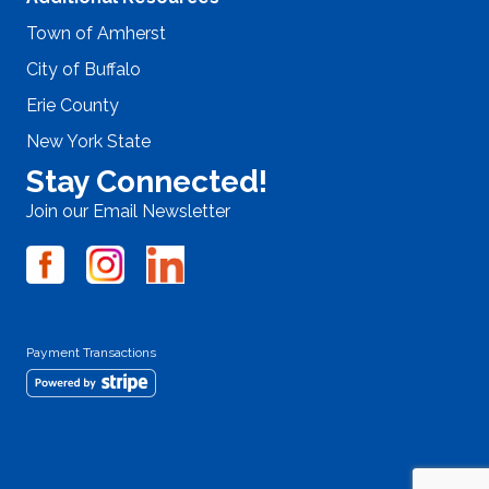
Town of Amherst
City of Buffalo
Erie County
New York State
Stay Connected!
Join our Email Newsletter
Payment Transactions