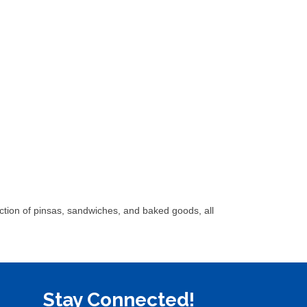
ection of pinsas, sandwiches, and baked goods, all
Stay Connected!