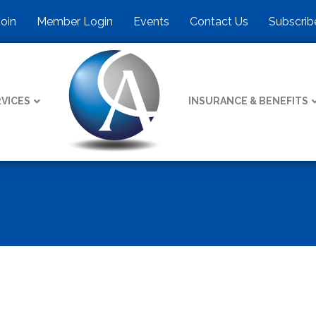
Join
Member Login
Events
Contact Us
Subscrib
VICES
INSURANCE & BENEFITS