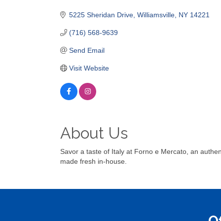
Categories
5225 Sheridan Drive
Williamsville
NY
14221
(716) 568-9639
Send Email
Visit Website
About Us
Savor a taste of Italy at Forno e Mercato, an authe
made fresh in-house.
O