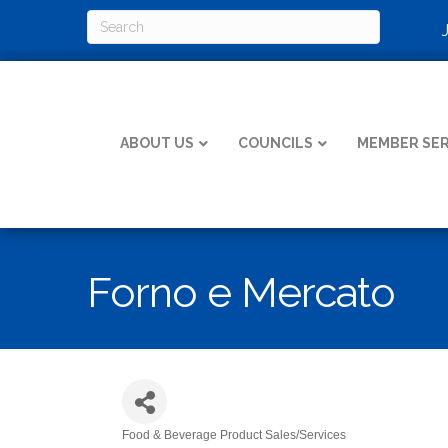
ABOUT US
COUNCILS
MEMBER SER
Forno e Mercato
Food & Beverage Product Sales/Services