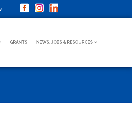
e
GRANTS
NEWS, JOBS & RESOURCES