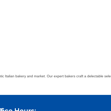
ntic Italian bakery and market. Our expert bakers craft a delectable sel
ffice Hours: