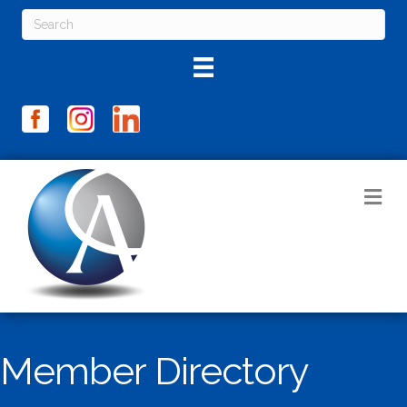
M
Member Directory