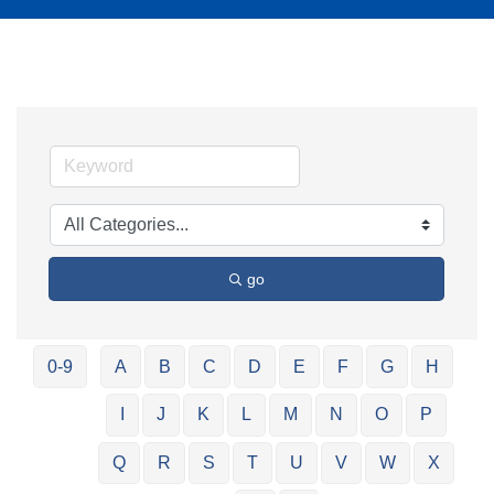
go
0-9
A
B
C
D
E
F
G
H
I
J
K
L
M
N
O
P
Q
R
S
T
U
V
W
X