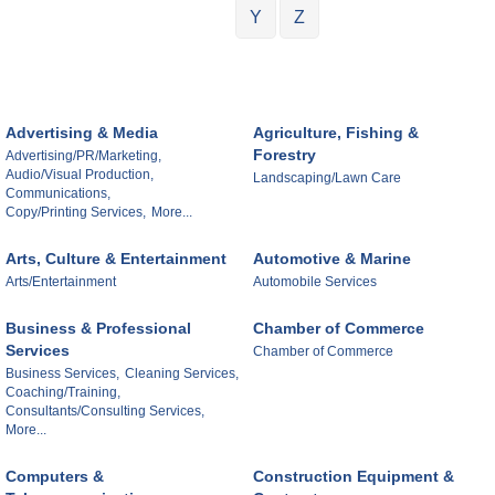
Y
Z
Advertising & Media
Agriculture, Fishing &
Forestry
Advertising/PR/Marketing,
Audio/Visual Production,
Landscaping/Lawn Care
Communications,
Copy/Printing Services,
More...
Arts, Culture & Entertainment
Automotive & Marine
Arts/Entertainment
Automobile Services
Business & Professional
Chamber of Commerce
Services
Chamber of Commerce
Business Services,
Cleaning Services,
Coaching/Training,
Consultants/Consulting Services,
More...
Computers &
Construction Equipment &