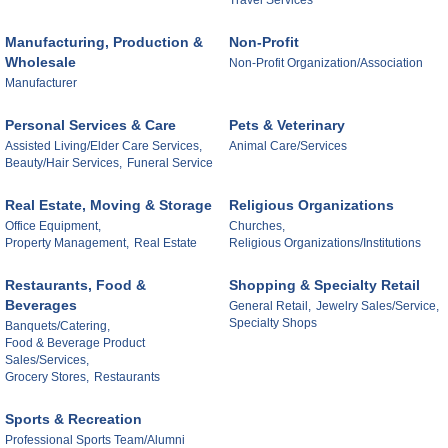
Travel Services
Manufacturing, Production &
Non-Profit
Wholesale
Non-Profit Organization/Association
Manufacturer
Personal Services & Care
Pets & Veterinary
Assisted Living/Elder Care Services,
Animal Care/Services
Beauty/Hair Services,
Funeral Service
Real Estate, Moving & Storage
Religious Organizations
Office Equipment,
Churches,
Property Management,
Real Estate
Religious Organizations/Institutions
Restaurants, Food &
Shopping & Specialty Retail
Beverages
General Retail,
Jewelry Sales/Service,
Specialty Shops
Banquets/Catering,
Food & Beverage Product
Sales/Services,
Grocery Stores,
Restaurants
Sports & Recreation
Professional Sports Team/Alumni