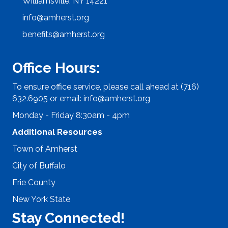
Williamsville, NY 14221
info@amherst.org
benefits@amherst.org
Office Hours:
To ensure office service, please call ahead at (716)
632.6905 or email:
info@amherst.org
Monday - Friday 8:30am - 4pm
Additional Resources
Town of Amherst
City of Buffalo
Erie County
New York State
Stay Connected!