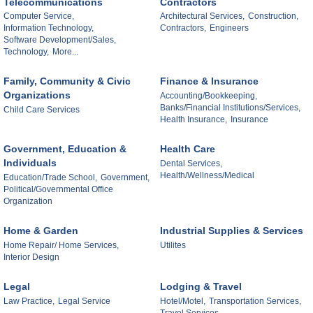
Telecommunications
Contractors
Computer Service,
Architectural Services,
Construction,
Information Technology,
Contractors,
Engineers
Software Development/Sales,
Technology,
More...
Family, Community & Civic
Finance & Insurance
Organizations
Accounting/Bookkeeping,
Banks/Financial Institutions/Services,
Child Care Services
Health Insurance,
Insurance
Government, Education &
Health Care
Individuals
Dental Services,
Health/Wellness/Medical
Education/Trade School,
Government,
Political/Governmental Office
Organization
Home & Garden
Industrial Supplies & Services
Home Repair/ Home Services,
Utilites
Interior Design
Legal
Lodging & Travel
Law Practice,
Legal Service
Hotel/Motel,
Transportation Services,