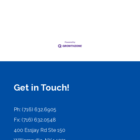
Get in Touch!
Ph: (716) 632.6905
Fx: (716) 632.0548
400 Essjay Rd Ste 150