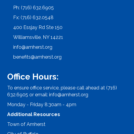
Ph: (716) 632.6905
Fx: (716) 632.0548
400 Essjay Rd Ste 150
Williamsville, NY 14221
info@amherst.org
benefits@amherst.org
Office Hours:
To ensure office service, please call ahead at (716)
632.6905 or email:
info@amherst.org
Monday - Friday 8:30am - 4pm
Additional Resources
Town of Amherst