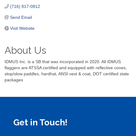
(716) 817-0812
Send Email
Visit Website
About Us
IDMUS Inc. is a SB that was incorporated in 2020. All IDMUS
flaggers are ATSSA certified and equipped with reflective cones,
stop/slow paddles, hardhat, ANSI vest & coat, DOT certified state
packages
Get in Touch!