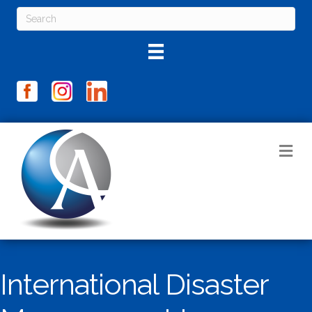
M
International Disaster