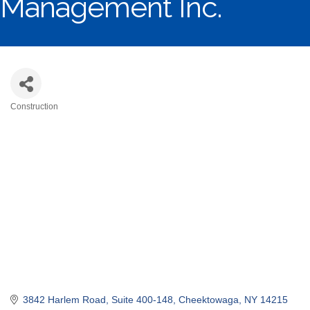
Management Inc.
Construction
Categories
3842 Harlem Road
Suite 400-148
Cheektowaga
NY
14215