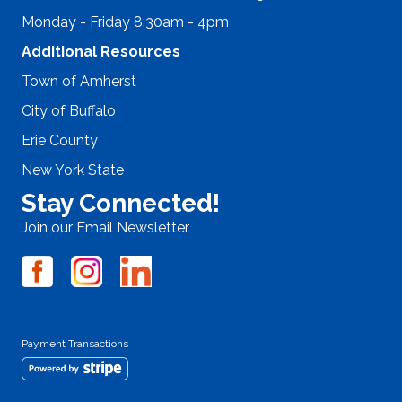
Monday - Friday 8:30am - 4pm
Additional Resources
Town of Amherst
City of Buffalo
Erie County
New York State
Stay Connected!
Join our Email Newsletter
Payment Transactions