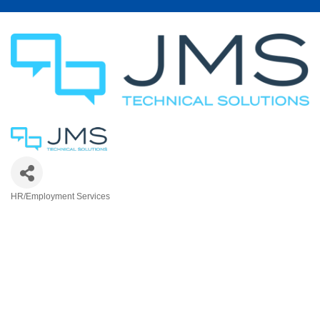
HR/Employment Services
Categories