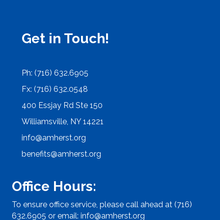
Get in Touch!
Ph: (716) 632.6905
Fx: (716) 632.0548
400 Essjay Rd Ste 150
Williamsville, NY 14221
info@amherst.org
benefits@amherst.org
Office Hours:
To ensure office service, please call ahead at (716)
632.6905 or email:
info@amherst.org