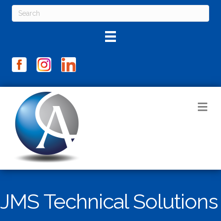
M
JMS Technical Solutions