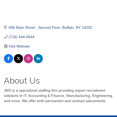
686 Main Street 
Second Floor
Buffalo
NY
14202
(716) 444-0644
Visit Website
About Us
JMS is a specialized staffing firm providing expert recruitment
solutions in IT, Accounting & Finance, Manufacturing, Engineering,
and more. We offer both permanent and contract placements.