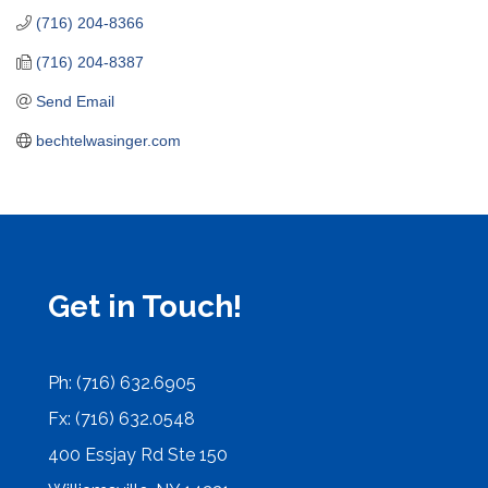
(716) 204-8366
(716) 204-8387
Send Email
bechtelwasinger.com
Get in Touch!
Ph: (716) 632.6905
Fx: (716) 632.0548
400 Essjay Rd Ste 150