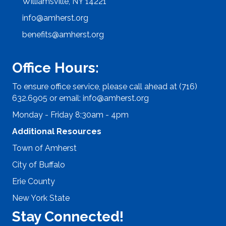
Williamsville, NY 14221
info@amherst.org
benefits@amherst.org
Office Hours:
To ensure office service, please call ahead at (716)
632.6905 or email:
info@amherst.org
Monday - Friday 8:30am - 4pm
Additional Resources
Town of Amherst
City of Buffalo
Erie County
New York State
Stay Connected!