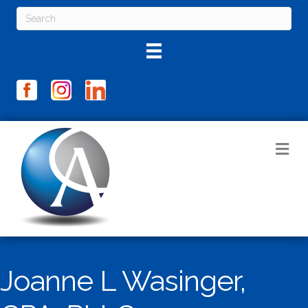
M
Joanne L Wasinger,