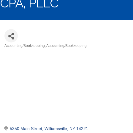
CPA, PLLC
Accounting/Bookkeeping
Accounting/Bookkeeping
Categories
5350 Main Street
Williamsville
NY
14221