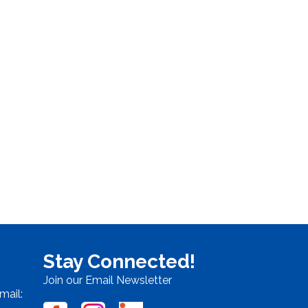
Stay Connected!
Join our Email Newsletter
mail: