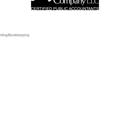
nting/Bookkeeping