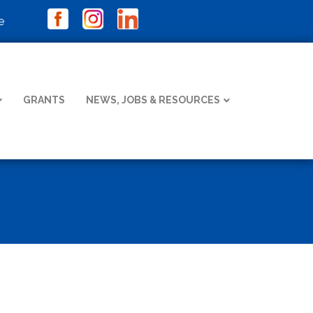
e
GRANTS
NEWS, JOBS & RESOURCES