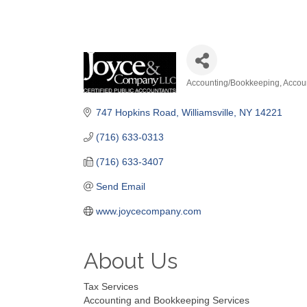
Accounting/Bookkeeping
Accou
Categories
747 Hopkins Road
Williamsville
NY
14221
(716) 633-0313
(716) 633-3407
Send Email
www.joycecompany.com
About Us
Tax Services
Accounting and Bookkeeping Services