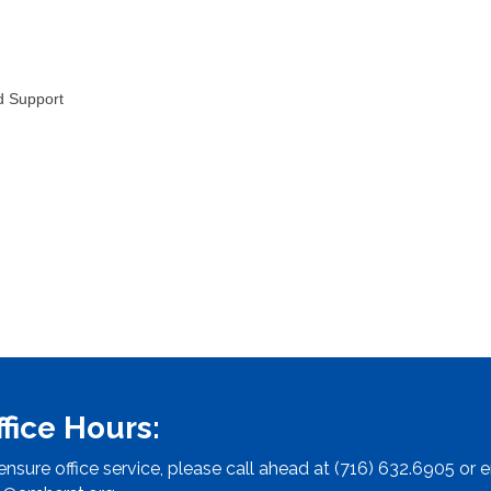
d Support
ffice Hours:
ensure office service, please call ahead at (716) 632.6905 or e