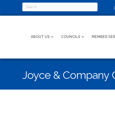
ABOUT US
COUNCILS
MEMBER SER
Joyce & Company C