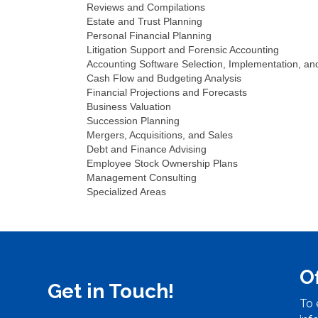
Reviews and Compilations
Estate and Trust Planning
Personal Financial Planning
Litigation Support and Forensic Accounting
Accounting Software Selection, Implementation, an
Cash Flow and Budgeting Analysis
Financial Projections and Forecasts
Business Valuation
Succession Planning
Mergers, Acquisitions, and Sales
Debt and Finance Advising
Employee Stock Ownership Plans
Management Consulting
Specialized Areas
O
Get in Touch!
To 