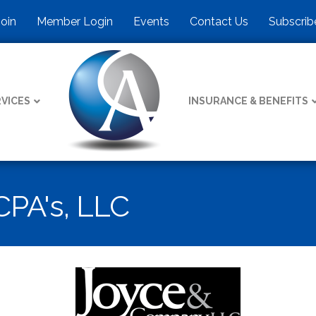
Join
Member Login
Events
Contact Us
Subscrib
VICES
INSURANCE & BENEFITS
PA's, LLC