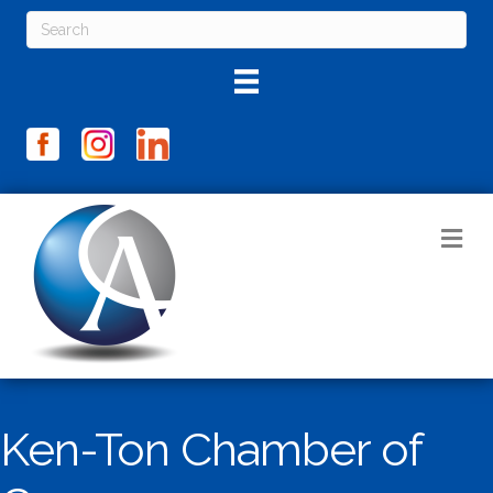
M
Ken-Ton Chamber of