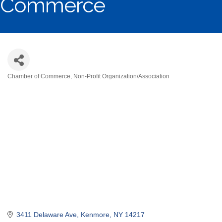
Commerce
Chamber of Commerce
Non-Profit Organization/Association
Categories
3411 Delaware Ave
Kenmore
NY
14217