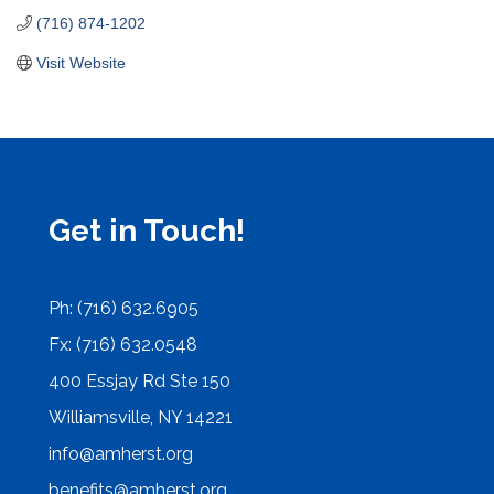
(716) 874-1202
Visit Website
Get in Touch!
Ph: (716) 632.6905
Fx: (716) 632.0548
400 Essjay Rd Ste 150
Williamsville, NY 14221
info@amherst.org
benefits@amherst.org