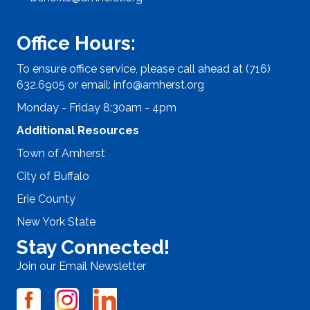
Office Hours:
To ensure office service, please call ahead at (716)
632.6905 or email:
info@amherst.org
Monday - Friday 8:30am - 4pm
Additional Resources
Town of Amherst
City of Buffalo
Erie County
New York State
Stay Connected!
Join our Email Newsletter