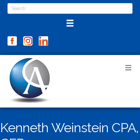
M
Kenneth Weinstein CPA,