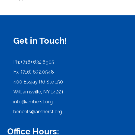
Get in Touch!
Ph: (716) 632.6905
Fx: (716) 632.0548
400 Essjay Rd Ste 150
Williamsville, NY 14221
info@amherst.org
benefits@amherst.org
Office Hours: