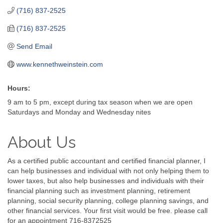
(716) 837-2525
(716) 837-2525
Send Email
www.kennethweinstein.com
Hours:
9 am to 5 pm, except during tax season when we are open
Saturdays and Monday and Wednesday nites
About Us
As a certified public accountant and certified financial planner, I
can help businesses and individual with not only helping them to
lower taxes, but also help businesses and individuals with their
financial planning such as investment planning, retirement
planning, social security planning, college planning savings, and
other financial services. Your first visit would be free. please call
for an appointment 716-8372525