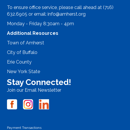
To ensure office service, please call ahead at (716)
632.6905 or email:
info@amherst.org
Monday - Friday 8:30am - 4pm
Additional Resources
Town of Amherst
City of Buffalo
Erie County
New York State
Stay Connected!
Join our Email Newsletter
Payment Transactions