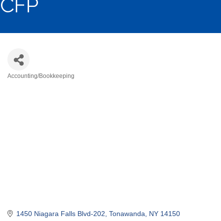
CFP
Accounting/Bookkeeping
Categories
1450 Niagara Falls Blvd-202
Tonawanda
NY
14150