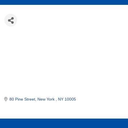
80 Pine Street
New York 
NY
10005