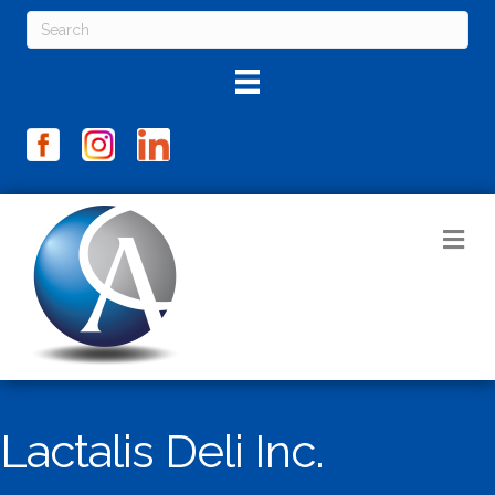
M
Lactalis Deli Inc.