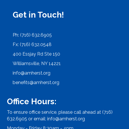
Get in Touch!
Ph: (716) 632.6905
Fx: (716) 632.0548
400 Essjay Rd Ste 150
Williamsville, NY 14221
info@amherst.org
benefits@amherst.org
Office Hours:
To ensure office service, please call ahead at (716)
632.6905 or email:
info@amherst.org
Monday - Friday 8:30am - 4pm