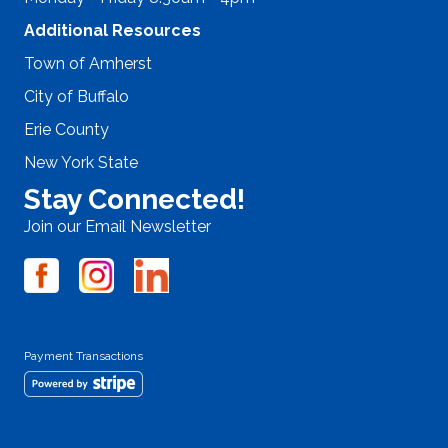
Additional Resources
Town of Amherst
City of Buffalo
Erie County
New York State
Stay Connected!
Join our Email Newsletter
Payment Transactions