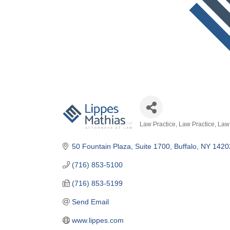
Law Practice
Law Practice
Law 
Categories
50 Fountain Plaza
Suite 1700
Buffalo
NY
1420
(716) 853-5100
(716) 853-5199
Send Email
www.lippes.com