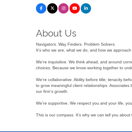
About Us
Navigators. Way Finders. Problem Solvers.
It’s who we are, what we do, and how we approach l
We’re inquisitive. We think ahead, and around corne
choices. Because we know working together to under
We’re collaborative. Ability before title; tenacity b
to grow meaningful client relationships. Associates 
our firm’s growth.
We’re supportive. We respect you and your life, yo
This is our compass. It’s why we can tell you about t