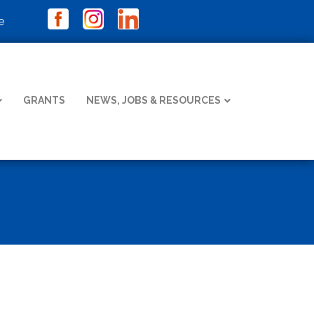
e
GRANTS
NEWS, JOBS & RESOURCES