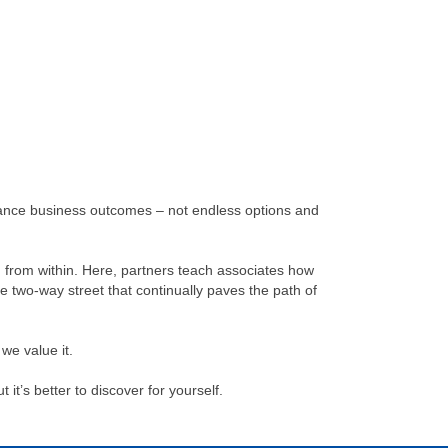
advance business outcomes – not endless options and
irm from within. Here, partners teach associates how
le two-way street that continually paves the path of
we value it.
it’s better to discover for yourself.