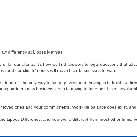
aw differently at Lippes Mathias.
rs, for our clients. It’s how we find answers to legal questions that 
stand our clients’ needs will move their businesses forward.
efore tenure. The only way to keep growing and thriving is to build our f
bring partners new business ideas to navigate together. It’s an invaluab
ur loved ones and your commitments. Work-life balance does exist, and 
he Lippes Difference, and how we’re different from most other firms, but 