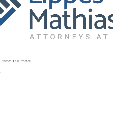
Practice
Law Practice
2