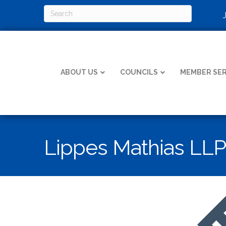
ABOUT US
COUNCILS
MEMBER SER
Lippes Mathias LLP