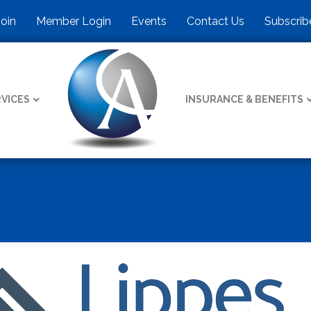
Join
Member Login
Events
Contact Us
Subscrib
VICES
INSURANCE & BENEFITS