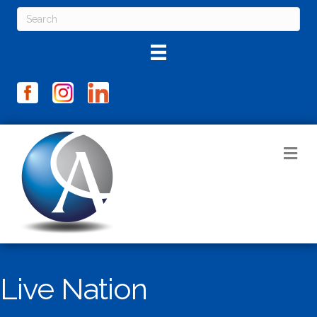
M
Live Nation