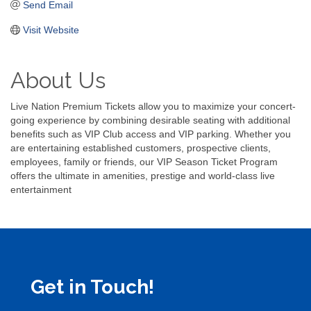
Send Email
Visit Website
About Us
Live Nation Premium Tickets allow you to maximize your concert-
going experience by combining desirable seating with additional
benefits such as VIP Club access and VIP parking. Whether you
are entertaining established customers, prospective clients,
employees, family or friends, our VIP Season Ticket Program
offers the ultimate in amenities, prestige and world-class live
entertainment
Get in Touch!