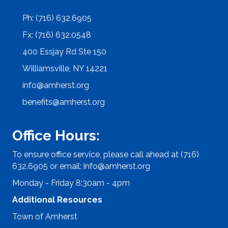
Ph: (716) 632.6905
Fx: (716) 632.0548
400 Essjay Rd Ste 150
Williamsville, NY 14221
info@amherst.org
benefits@amherst.org
Office Hours:
To ensure office service, please call ahead at (716)
632.6905 or email:
info@amherst.org
Monday - Friday 8:30am - 4pm
Additional Resources
Town of Amherst