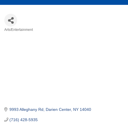
Arts/Entertainment
Categories
9993 Alleghany Rd
Darien Center
NY
14040
(716) 428-5935