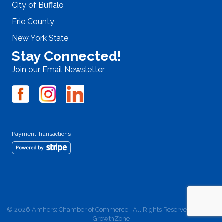
City of Buffalo
Erie County
New York State
Stay Connected!
Join our Email Newsletter
Payment Transactions
©
2026
Amherst Chamber of Commerce.
All Rights Reserved | Site by
GrowthZone