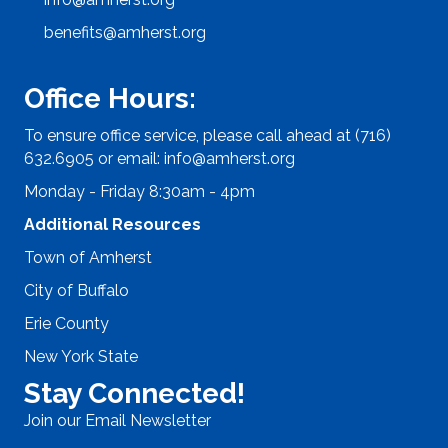
benefits@amherst.org
Office Hours:
To ensure office service, please call ahead at (716)
632.6905 or email:
info@amherst.org
Monday - Friday 8:30am - 4pm
Additional Resources
Town of Amherst
City of Buffalo
Erie County
New York State
Stay Connected!
Join our Email Newsletter