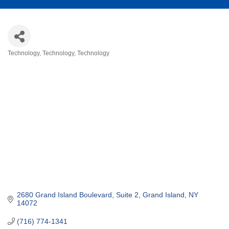
Technology
Technology
Technology
Categories
2680 Grand Island Boulevard, Suite 2
Grand Island
NY
14072
(716) 774-1341