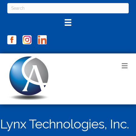
M
Lynx Technologies, Inc.