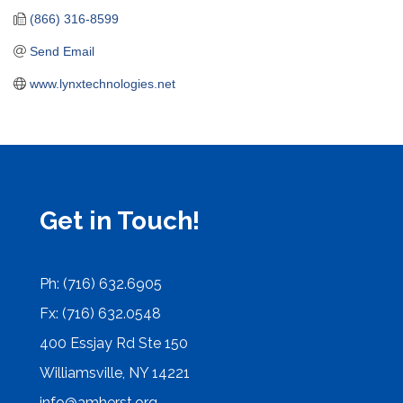
(866) 316-8599
Send Email
www.lynxtechnologies.net
Get in Touch!
Ph: (716) 632.6905
Fx: (716) 632.0548
400 Essjay Rd Ste 150
Williamsville, NY 14221
info@amherst.org