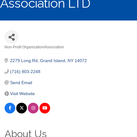
Association LTD
Non-Profit Organization/Association
Categories
2279 Long Rd
Grand Island
NY
14072
(716) 803-2248
Send Email
Visit Website
About Us