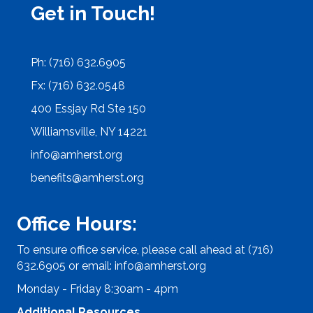
Get in Touch!
Ph: (716) 632.6905
Fx: (716) 632.0548
400 Essjay Rd Ste 150
Williamsville, NY 14221
info@amherst.org
benefits@amherst.org
Office Hours:
To ensure office service, please call ahead at (716)
632.6905 or email:
info@amherst.org
Monday - Friday 8:30am - 4pm
Additional Resources