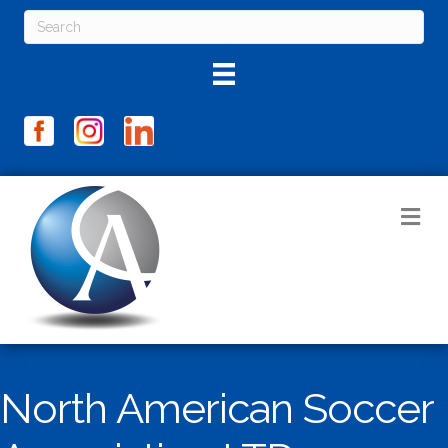
M
North American Soccer