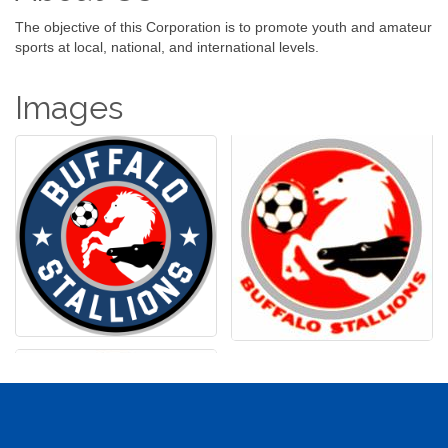
The objective of this Corporation is to promote youth and amateur
sports at local, national, and international levels.
Images