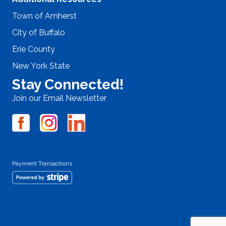
Town of Amherst
City of Buffalo
Erie County
New York State
Stay Connected!
Join our Email Newsletter
Payment Transactions