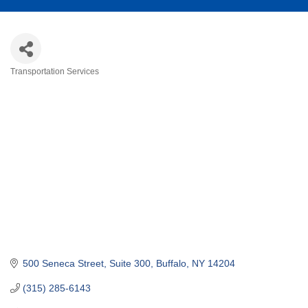
Transportation Services
Categories
500 Seneca Street
Suite 300
Buffalo
NY
14204
(315) 285-6143