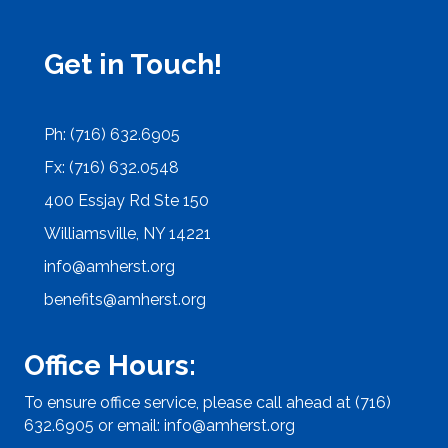
Get in Touch!
Ph: (716) 632.6905
Fx: (716) 632.0548
400 Essjay Rd Ste 150
Williamsville, NY 14221
info@amherst.org
benefits@amherst.org
Office Hours:
To ensure office service, please call ahead at (716)
632.6905 or email:
info@amherst.org