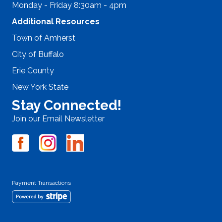
Monday - Friday 8:30am - 4pm
Additional Resources
Town of Amherst
City of Buffalo
Erie County
New York State
Stay Connected!
Join our Email Newsletter
Payment Transactions