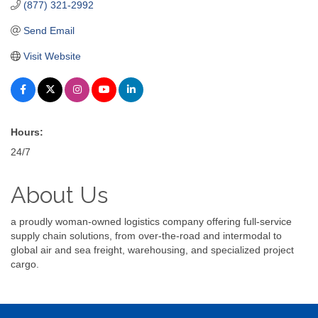
(877) 321-2992
Send Email
Visit Website
Hours:
24/7
About Us
a proudly woman-owned logistics company offering full-service
supply chain solutions, from over-the-road and intermodal to
global air and sea freight, warehousing, and specialized project
cargo.