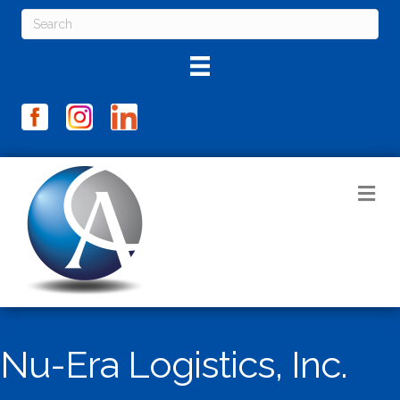
M
Nu-Era Logistics, Inc.