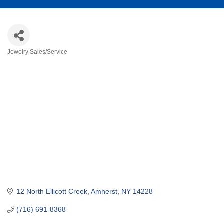
Jewelry Sales/Service
Categories
12 North Ellicott Creek
Amherst
NY
14228
(716) 691-8368