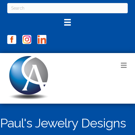
M
Paul's Jewelry Designs