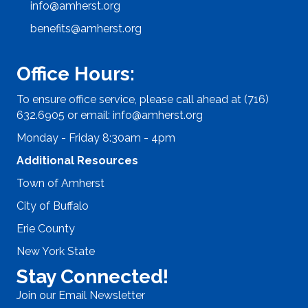
info@amherst.org
benefits@amherst.org
Office Hours:
To ensure office service, please call ahead at (716)
632.6905 or email:
info@amherst.org
Monday - Friday 8:30am - 4pm
Additional Resources
Town of Amherst
City of Buffalo
Erie County
New York State
Stay Connected!
Join our Email Newsletter