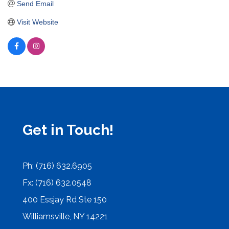
Send Email
Visit Website
Get in Touch!
Ph: (716) 632.6905
Fx: (716) 632.0548
400 Essjay Rd Ste 150
Williamsville, NY 14221