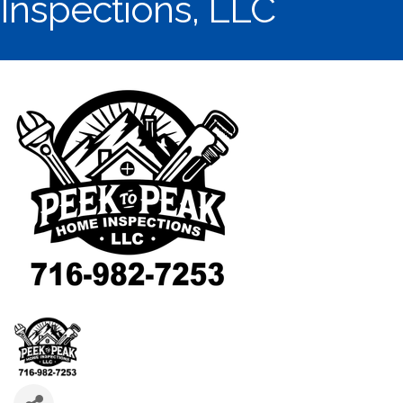
Inspections, LLC