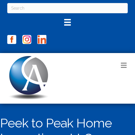
M
Peek to Peak Home