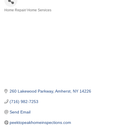
Home Repair/ Home Services
Categories
260 Lakewood Parkway
Amherst
NY
14226
(716) 982-7253
Send Email
peektopeakhomeinspections.com