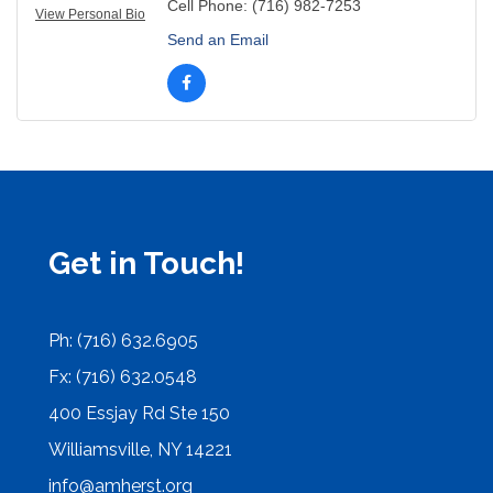
Cell Phone:
(716) 982-7253
View Personal Bio
Send an Email
Get in Touch!
Ph: (716) 632.6905
Fx: (716) 632.0548
400 Essjay Rd Ste 150
Williamsville, NY 14221
info@amherst.org