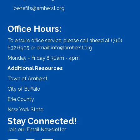
benefits@amherst.org
Office Hours:
To ensure office service, please call ahead at (716)
632.6905 or email:
info@amherst.org
Monday - Friday 8:30am - 4pm
Additional Resources
Town of Amherst
City of Buffalo
Erie County
New York State
Stay Connected!
Join our Email Newsletter