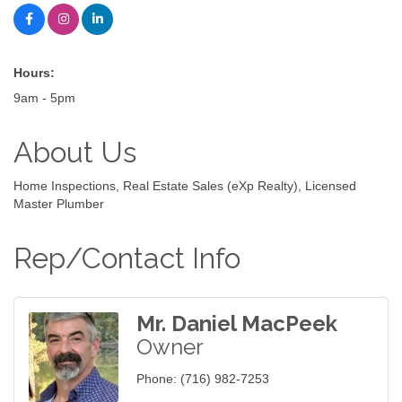
Hours:
9am - 5pm
About Us
Home Inspections, Real Estate Sales (eXp Realty), Licensed
Master Plumber
Rep/Contact Info
Mr. Daniel MacPeek
Owner
Phone:
(716) 982-7253