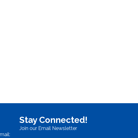
Stay Connected!
Join our Email Newsletter
mail: