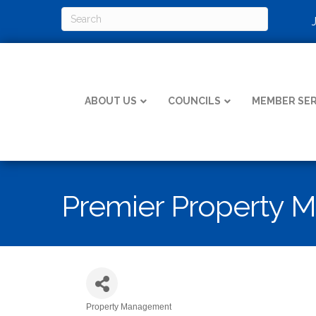
ABOUT US
COUNCILS
MEMBER SER
Premier Property 
Property Management