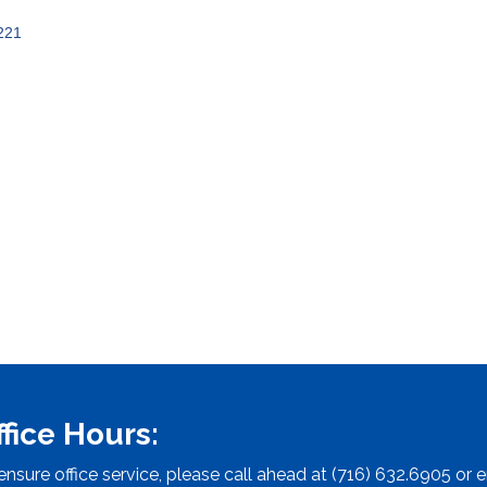
221
ffice Hours:
ensure office service, please call ahead at (716) 632.6905 or e