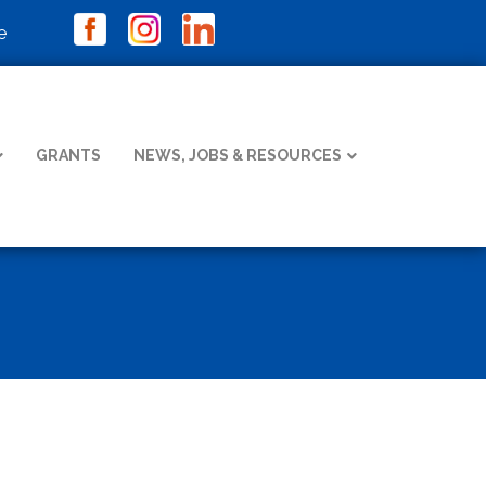
e
GRANTS
NEWS, JOBS & RESOURCES