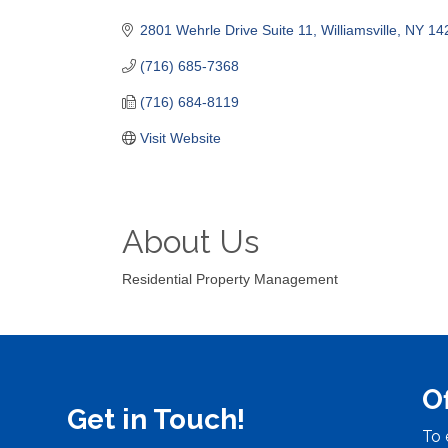
Categories
2801 Wehrle Drive Suite 11
Williamsville
NY
14
(716) 685-7368
(716) 684-8119
Visit Website
About Us
Residential Property Management
O
Get in Touch!
To 