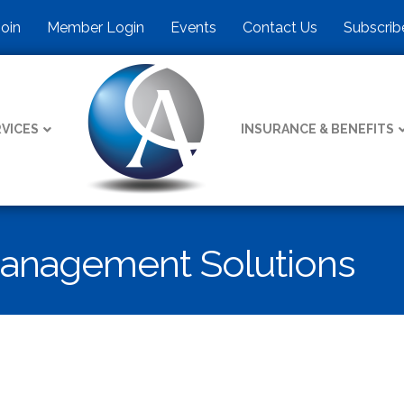
Join
Member Login
Events
Contact Us
Subscrib
VICES
INSURANCE & BENEFITS
Management Solutions