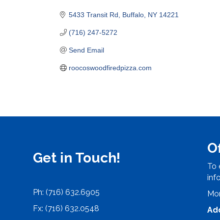
Categories
5433 Transit Rd
Buffalo
NY
14221
(716) 247-5272
Send Email
roocoswoodfiredpizza.com
O
Get in Touch!
To 
inf
Ph: (716) 632.6905
Mon
Fx: (716) 632.0548
Ad