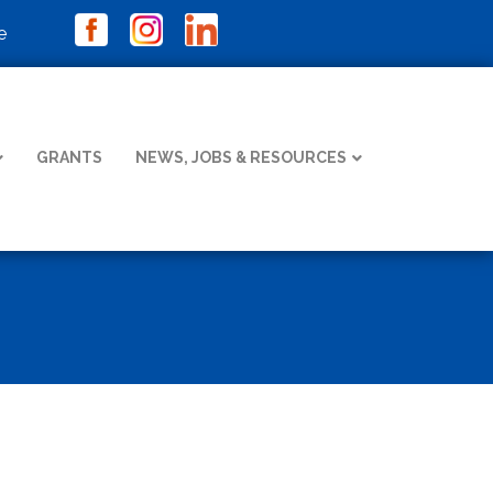
e
GRANTS
NEWS, JOBS & RESOURCES