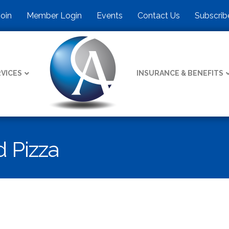
Join
Member Login
Events
Contact Us
Subscrib
VICES
INSURANCE & BENEFITS
 Pizza