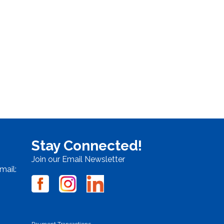
Stay Connected!
Join our Email Newsletter
mail:
Payment Transactions