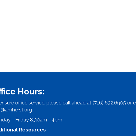
ffice Hours:
ensure office service, please call ahead at (716) 632.6905 or e
o@amherst.org
day - Friday 8:30am - 4pm
ditional Resources