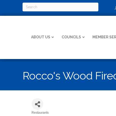
ABOUT US
COUNCILS
MEMBER SER
Rocco's Wood Fired
Restaurants