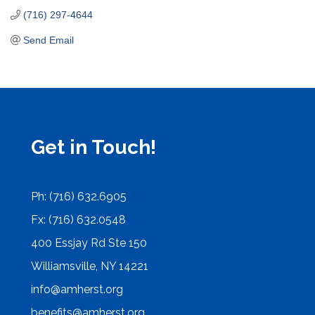
(716) 297-4644
Send Email
Get in Touch!
Ph: (716) 632.6905
Fx: (716) 632.0548
400 Essjay Rd Ste 150
Williamsville, NY 14221
info@amherst.org
benefits@amherst.org