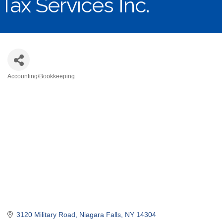
Tax Services Inc.
Accounting/Bookkeeping
Categories
3120 Military Road
Niagara Falls
NY
14304