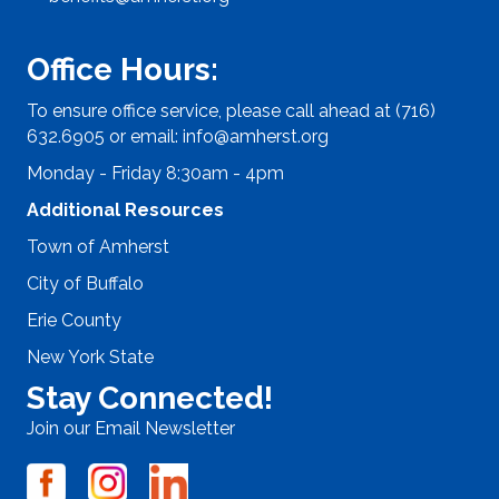
Office Hours:
To ensure office service, please call ahead at (716)
632.6905 or email:
info@amherst.org
Monday - Friday 8:30am - 4pm
Additional Resources
Town of Amherst
City of Buffalo
Erie County
New York State
Stay Connected!
Join our Email Newsletter