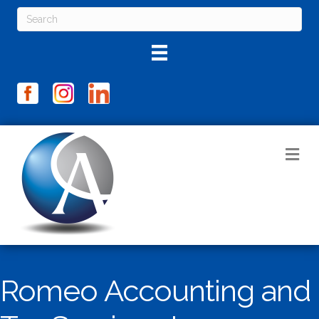
M
Romeo Accounting and